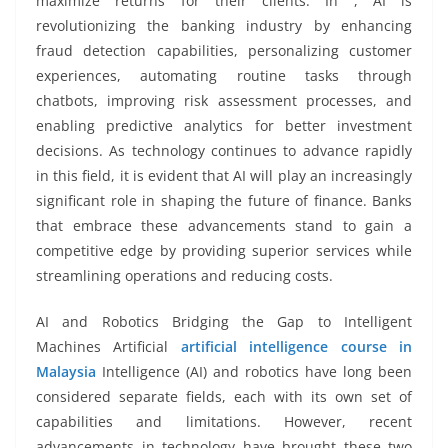
maximize returns for their clients. In , AI is
revolutionizing the banking industry by enhancing
fraud detection capabilities, personalizing customer
experiences, automating routine tasks through
chatbots, improving risk assessment processes, and
enabling predictive analytics for better investment
decisions. As technology continues to advance rapidly
in this field, it is evident that AI will play an increasingly
significant role in shaping the future of finance. Banks
that embrace these advancements stand to gain a
competitive edge by providing superior services while
streamlining operations and reducing costs.
AI and Robotics Bridging the Gap to Intelligent
Machines Artificial
artificial intelligence course in
Malaysia
Intelligence (AI) and robotics have long been
considered separate fields, each with its own set of
capabilities and limitations. However, recent
advancements in technology have brought these two