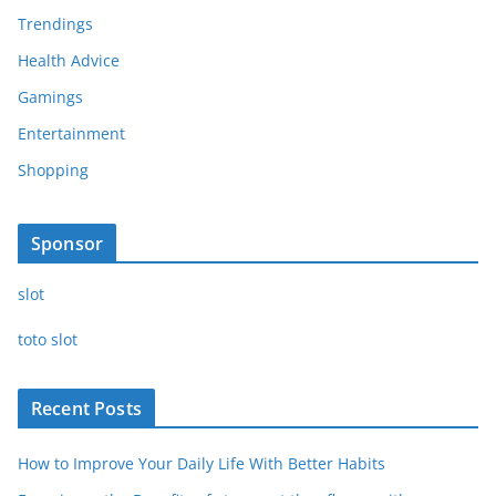
Trendings
Health Advice
Gamings
Entertainment
Shopping
Sponsor
slot
toto slot
Recent Posts
How to Improve Your Daily Life With Better Habits