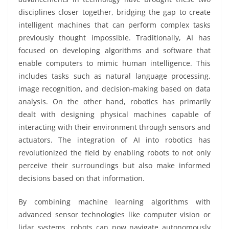
disciplines closer together, bridging the gap to create
intelligent machines that can perform complex tasks
previously thought impossible. Traditionally, AI has
focused on developing algorithms and software that
enable computers to mimic human intelligence. This
includes tasks such as natural language processing,
image recognition, and decision-making based on data
analysis. On the other hand, robotics has primarily
dealt with designing physical machines capable of
interacting with their environment through sensors and
actuators. The integration of AI into robotics has
revolutionized the field by enabling robots to not only
perceive their surroundings but also make informed
decisions based on that information.
By combining machine learning algorithms with
advanced sensor technologies like computer vision or
lidar systems, robots can now navigate autonomously