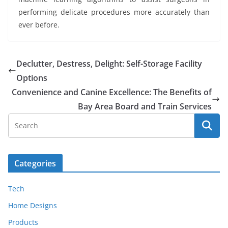
performing delicate procedures more accurately than
ever before.
Declutter, Destress, Delight: Self-Storage Facility
Options
Convenience and Canine Excellence: The Benefits of
Bay Area Board and Train Services
Categories
Tech
Home Designs
Products