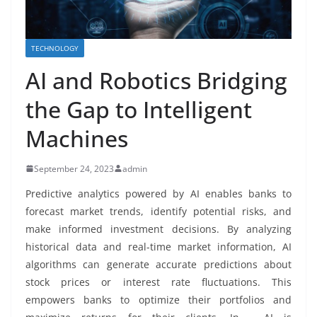
TECHNOLOGY
AI and Robotics Bridging
the Gap to Intelligent
Machines
September 24, 2023
admin
Predictive analytics powered by AI enables banks to
forecast market trends, identify potential risks, and
make informed investment decisions. By analyzing
historical data and real-time market information, AI
algorithms can generate accurate predictions about
stock prices or interest rate fluctuations. This
empowers banks to optimize their portfolios and