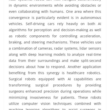
in dynamic environments while avoiding obstacles or
even collaborating with humans. One area where this
convergence is particularly evident is in autonomous
vehicles. Self-driving cars rely heavily on both AI
algorithms for perception and decision-making as well
as robotic components for controlling acceleration,
braking, and steering mechanisms. These vehicles use
a combination of cameras, radar systems, lidar sensors
along with deep learning models to analyze real-time
data from their surroundings and make split-second
decisions about how to respond. Another application
benefiting from this synergy is healthcare robotics.
Surgical robots equipped with AI capabilities are
transforming surgical procedures by providing
surgeons enhanced precision during operations while
minimizing invasiveness for patients. These robots
utilize computer vision techniques combined with
machine learning algorithms to assist surgeons in