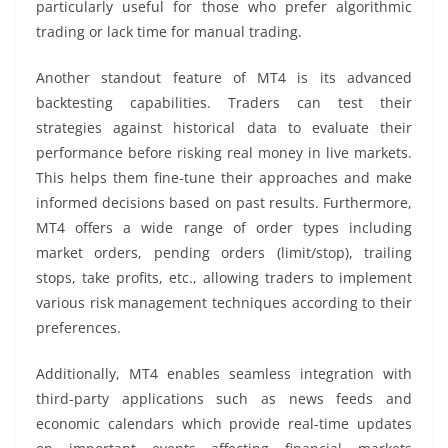
particularly useful for those who prefer algorithmic
trading or lack time for manual trading.
Another standout feature of MT4 is its advanced
backtesting capabilities. Traders can test their
strategies against historical data to evaluate their
performance before risking real money in live markets.
This helps them fine-tune their approaches and make
informed decisions based on past results. Furthermore,
MT4 offers a wide range of order types including
market orders, pending orders (limit/stop), trailing
stops, take profits, etc., allowing traders to implement
various risk management techniques according to their
preferences.
Additionally, MT4 enables seamless integration with
third-party applications such as news feeds and
economic calendars which provide real-time updates