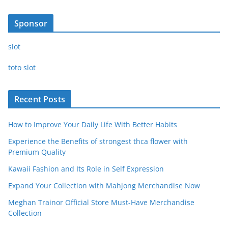
Sponsor
slot
toto slot
Recent Posts
How to Improve Your Daily Life With Better Habits
Experience the Benefits of strongest thca flower with
Premium Quality
Kawaii Fashion and Its Role in Self Expression
Expand Your Collection with Mahjong Merchandise Now
Meghan Trainor Official Store Must-Have Merchandise
Collection