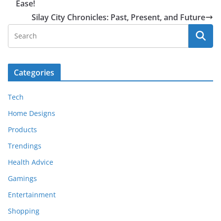
Ease!
Silay City Chronicles: Past, Present, and Future
Categories
Tech
Home Designs
Products
Trendings
Health Advice
Gamings
Entertainment
Shopping