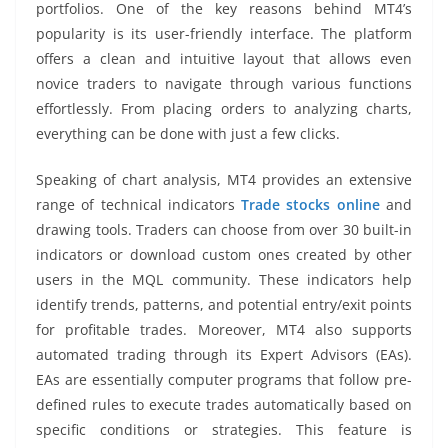
portfolios. One of the key reasons behind MT4’s
popularity is its user-friendly interface. The platform
offers a clean and intuitive layout that allows even
novice traders to navigate through various functions
effortlessly. From placing orders to analyzing charts,
everything can be done with just a few clicks.
Speaking of chart analysis, MT4 provides an extensive
range of technical indicators
Trade stocks online
and
drawing tools. Traders can choose from over 30 built-in
indicators or download custom ones created by other
users in the MQL community. These indicators help
identify trends, patterns, and potential entry/exit points
for profitable trades. Moreover, MT4 also supports
automated trading through its Expert Advisors (EAs).
EAs are essentially computer programs that follow pre-
defined rules to execute trades automatically based on
specific conditions or strategies. This feature is