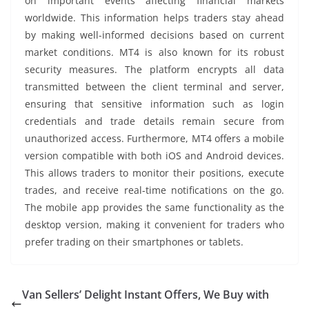
on important events affecting financial markets
worldwide. This information helps traders stay ahead
by making well-informed decisions based on current
market conditions. MT4 is also known for its robust
security measures. The platform encrypts all data
transmitted between the client terminal and server,
ensuring that sensitive information such as login
credentials and trade details remain secure from
unauthorized access. Furthermore, MT4 offers a mobile
version compatible with both iOS and Android devices.
This allows traders to monitor their positions, execute
trades, and receive real-time notifications on the go.
The mobile app provides the same functionality as the
desktop version, making it convenient for traders who
prefer trading on their smartphones or tablets.
Van Sellers’ Delight Instant Offers, We Buy with