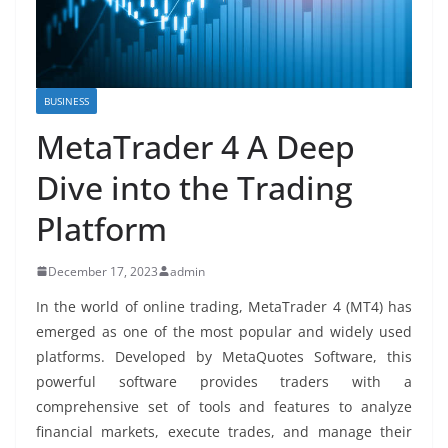
BUSINESS
MetaTrader 4 A Deep
Dive into the Trading
Platform
December 17, 2023
admin
In the world of online trading, MetaTrader 4 (MT4) has
emerged as one of the most popular and widely used
platforms. Developed by MetaQuotes Software, this
powerful software provides traders with a
comprehensive set of tools and features to analyze
financial markets, execute trades, and manage their