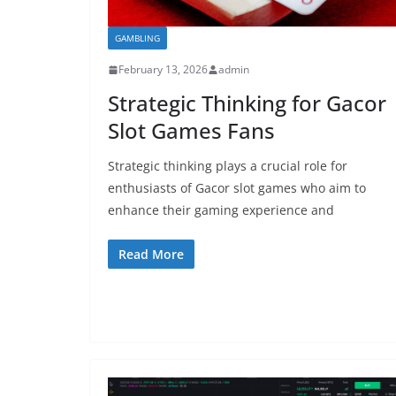
GAMBLING
February 13, 2026
admin
Strategic Thinking for Gacor
Slot Games Fans
Strategic thinking plays a crucial role for
enthusiasts of Gacor slot games who aim to
enhance their gaming experience and
Read More