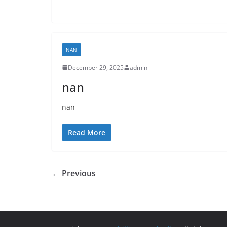
NAN
December 29, 2025
admin
nan
nan
Read More
← Previous