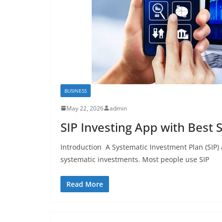
BUSINESS
May 22, 2026
admin
SIP Investing App with Best 
Introduction A Systematic Investment Plan (SIP)
systematic investments. Most people use SIP
Read More