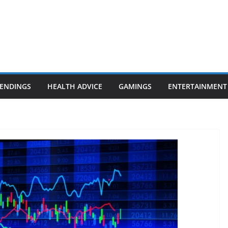
ENDINGS
HEALTH ADVICE
GAMINGS
ENTERTAINMENT