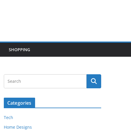
SHOPPING
Categories
Tech
Home Designs