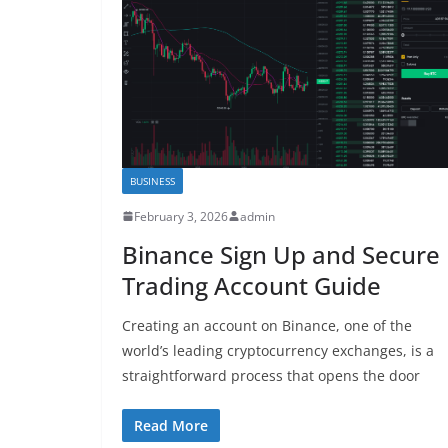
BUSINESS
February 3, 2026
admin
Binance Sign Up and Secure
Trading Account Guide
Creating an account on Binance, one of the
world’s leading cryptocurrency exchanges, is a
straightforward process that opens the door
Read More