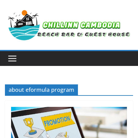
Skip
to
content
about eformula program