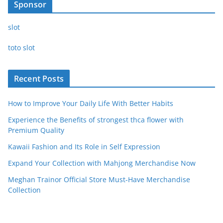
Sponsor
slot
toto slot
Recent Posts
How to Improve Your Daily Life With Better Habits
Experience the Benefits of strongest thca flower with
Premium Quality
Kawaii Fashion and Its Role in Self Expression
Expand Your Collection with Mahjong Merchandise Now
Meghan Trainor Official Store Must-Have Merchandise
Collection