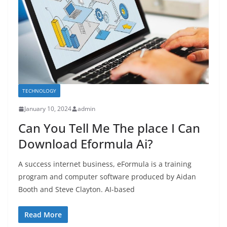
TECHNOLOGY
January 10, 2024
admin
Can You Tell Me The place I Can
Download Eformula Ai?
A success internet business, eFormula is a training
program and computer software produced by Aidan
Booth and Steve Clayton. AI-based
Read More