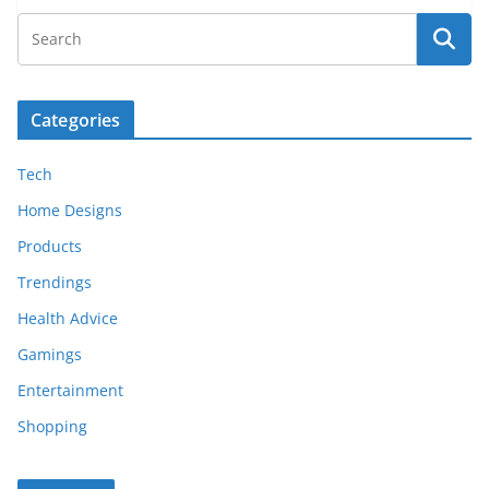
Categories
Tech
Home Designs
Products
Trendings
Health Advice
Gamings
Entertainment
Shopping