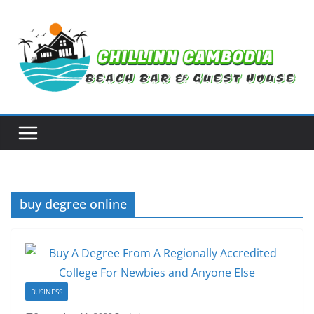
Skip
to
content
buy degree online
BUSINESS