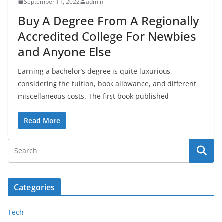
September 11, 2022
admin
Buy A Degree From A Regionally
Accredited College For Newbies
and Anyone Else
Earning a bachelor’s degree is quite luxurious,
considering the tuition, book allowance, and different
miscellaneous costs. The first book published
Read More
Categories
Tech