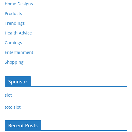
Home Designs
Products
Trendings
Health Advice
Gamings
Entertainment
Shopping
Sponsor
slot
toto slot
Recent Posts