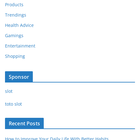
Products
Trendings
Health Advice
Gamings
Entertainment
Shopping
Sponsor
slot
toto slot
Recent Posts
How to Improve Your Daily Life With Better Habits