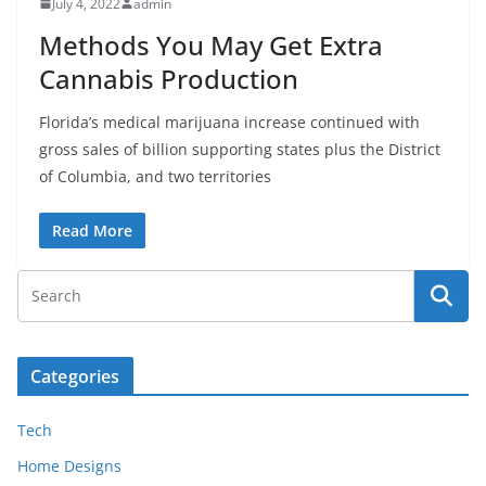
July 4, 2022
admin
Methods You May Get Extra
Cannabis Production
Florida’s medical marijuana increase continued with
gross sales of billion supporting states plus the District
of Columbia, and two territories
Read More
Categories
Tech
Home Designs