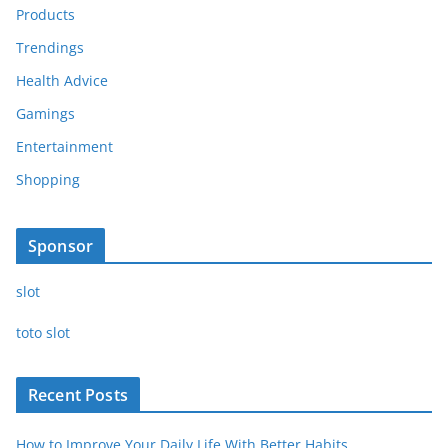
Products
Trendings
Health Advice
Gamings
Entertainment
Shopping
Sponsor
slot
toto slot
Recent Posts
How to Improve Your Daily Life With Better Habits