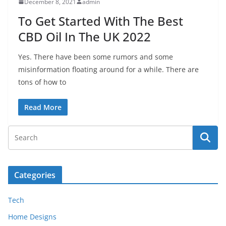
December 8, 2021
admin
To Get Started With The Best
CBD Oil In The UK 2022
Yes. There have been some rumors and some
misinformation floating around for a while. There are
tons of how to
Read More
Categories
Tech
Home Designs