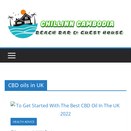
Skip
to
content
CBD oils in UK
HEALTH ADVICE