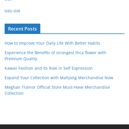
toto slot
Recent Posts
How to Improve Your Daily Life With Better Habits
Experience the Benefits of strongest thca flower with
Premium Quality
Kawaii Fashion and Its Role in Self Expression
Expand Your Collection with Mahjong Merchandise Now
Meghan Trainor Official Store Must-Have Merchandise
Collection