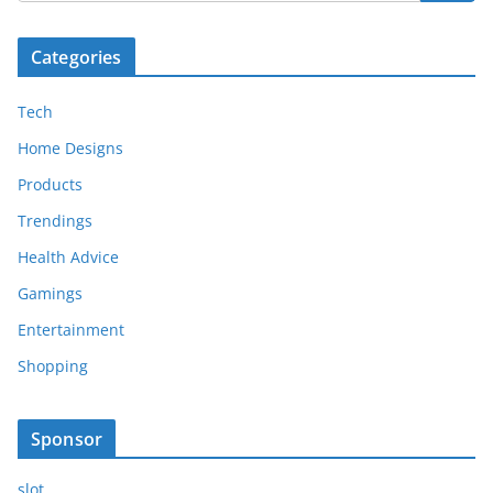
Categories
Tech
Home Designs
Products
Trendings
Health Advice
Gamings
Entertainment
Shopping
Sponsor
slot