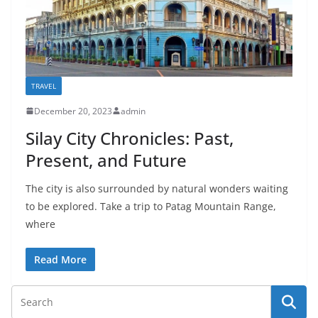
TRAVEL
December 20, 2023
admin
Silay City Chronicles: Past,
Present, and Future
The city is also surrounded by natural wonders waiting
to be explored. Take a trip to Patag Mountain Range,
where
Read More