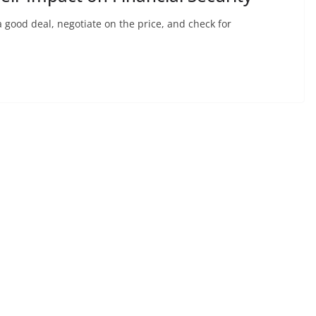
 good deal, negotiate on the price, and check for