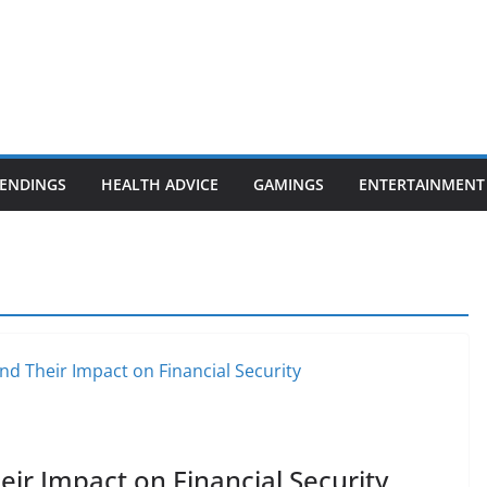
ENDINGS
HEALTH ADVICE
GAMINGS
ENTERTAINMENT
ir Impact on Financial Security