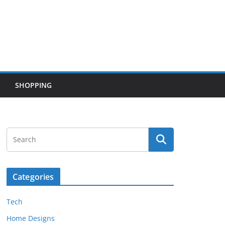
SHOPPING
Categories
Tech
Home Designs