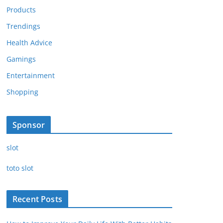
Products
Trendings
Health Advice
Gamings
Entertainment
Shopping
Sponsor
slot
toto slot
Recent Posts