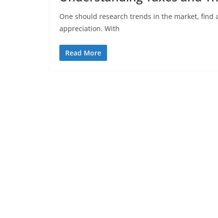
One should research trends in the market, find a
appreciation. With
Read More