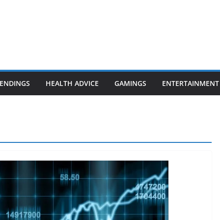
ENDINGS
HEALTH ADVICE
GAMINGS
ENTERTAINMENT