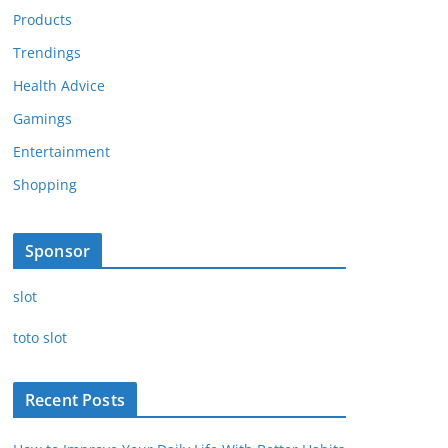
Products
Trendings
Health Advice
Gamings
Entertainment
Shopping
Sponsor
slot
toto slot
Recent Posts