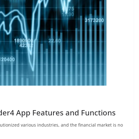
der4 App Features and Functions
utionized various industries, and the financial market is no