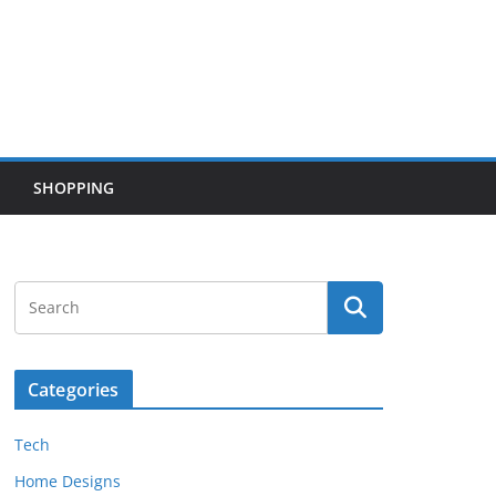
SHOPPING
Categories
Tech
Home Designs