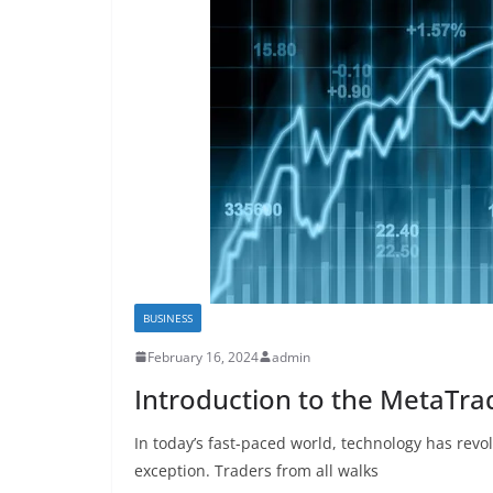
BUSINESS
February 16, 2024
admin
Introduction to the MetaTra
In today’s fast-paced world, technology has revol
exception. Traders from all walks