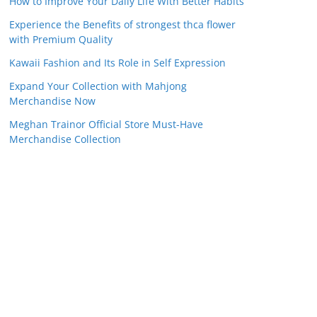
How to Improve Your Daily Life With Better Habits
Experience the Benefits of strongest thca flower
with Premium Quality
Kawaii Fashion and Its Role in Self Expression
Expand Your Collection with Mahjong
Merchandise Now
Meghan Trainor Official Store Must-Have
Merchandise Collection