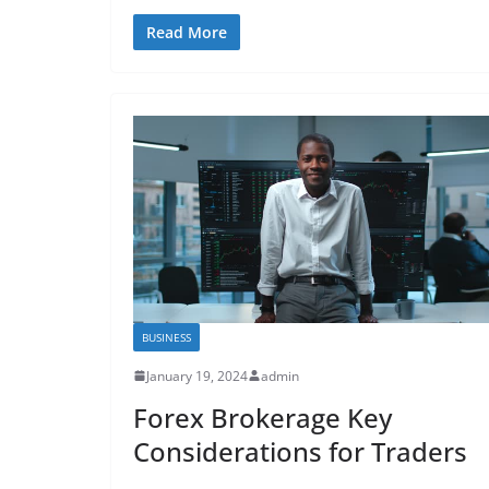
Read More
BUSINESS
January 19, 2024
admin
Forex Brokerage Key
Considerations for Traders