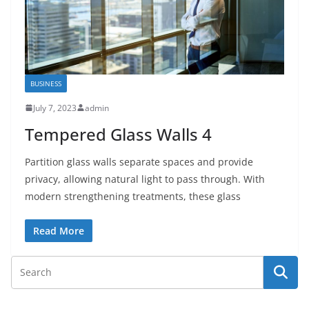
BUSINESS
July 7, 2023
admin
Tempered Glass Walls 4
Partition glass walls separate spaces and provide
privacy, allowing natural light to pass through. With
modern strengthening treatments, these glass
Read More