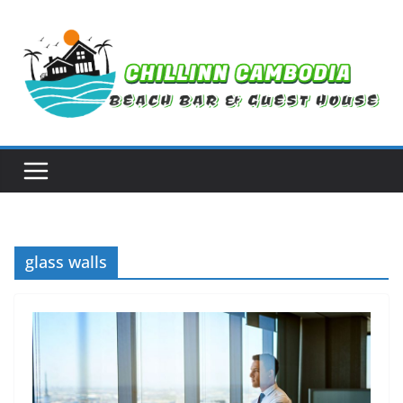
Skip
to
content
glass walls