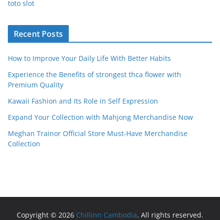
toto slot
Recent Posts
How to Improve Your Daily Life With Better Habits
Experience the Benefits of strongest thca flower with
Premium Quality
Kawaii Fashion and Its Role in Self Expression
Expand Your Collection with Mahjong Merchandise Now
Meghan Trainor Official Store Must-Have Merchandise
Collection
Copyright © 2026
Chillinn Cambodia
. All rights reserved.