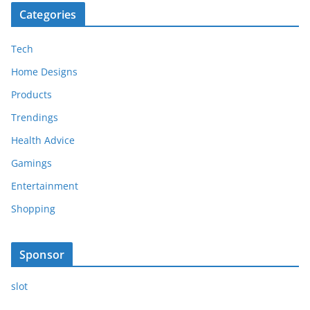
Categories
Tech
Home Designs
Products
Trendings
Health Advice
Gamings
Entertainment
Shopping
Sponsor
slot