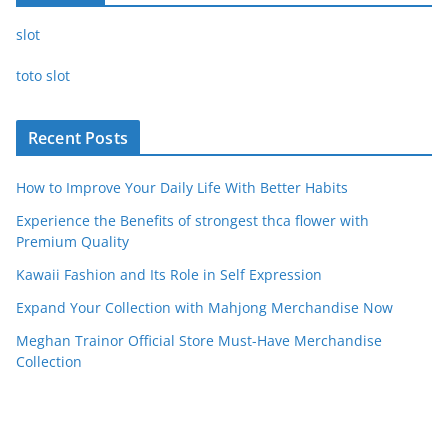
slot
toto slot
Recent Posts
How to Improve Your Daily Life With Better Habits
Experience the Benefits of strongest thca flower with
Premium Quality
Kawaii Fashion and Its Role in Self Expression
Expand Your Collection with Mahjong Merchandise Now
Meghan Trainor Official Store Must-Have Merchandise
Collection