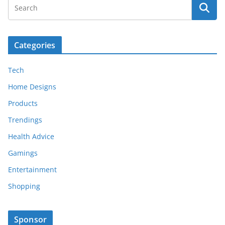
Categories
Tech
Home Designs
Products
Trendings
Health Advice
Gamings
Entertainment
Shopping
Sponsor