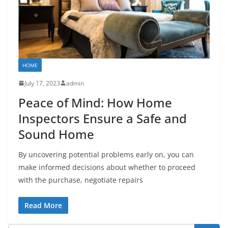
HOME
July 17, 2023
admin
Peace of Mind: How Home
Inspectors Ensure a Safe and
Sound Home
By uncovering potential problems early on, you can
make informed decisions about whether to proceed
with the purchase, negotiate repairs
Read More