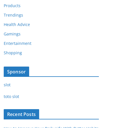
Products
Trendings
Health Advice
Gamings
Entertainment
Shopping
Sponsor
slot
toto slot
Recent Posts