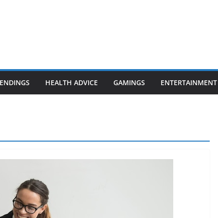
ENDINGS
HEALTH ADVICE
GAMINGS
ENTERTAINMENT