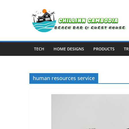
Skip
to
content
TECH
HOME DESIGNS
PRODUCTS
TR
human resources service