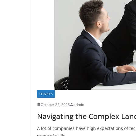
SERVICES
October 25, 2023
admin
Navigating the Complex Land
A lot of companies have high expectations of te
range of skills.