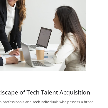
scape of Tech Talent Acquisition
ch professionals and seek individuals who possess a broad