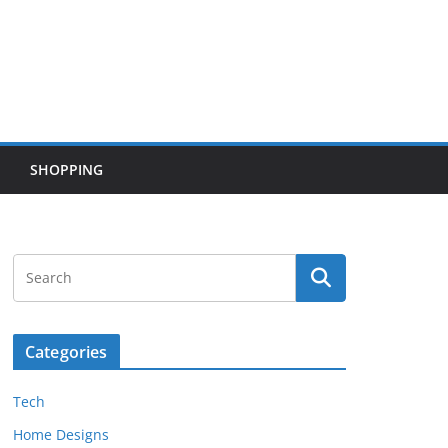
SHOPPING
Categories
Tech
Home Designs