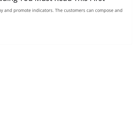
he buy and promote indicators. The customers can compose and