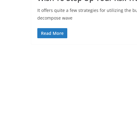
It offers quite a few strategies for utilizing t
decompose wave
Read More