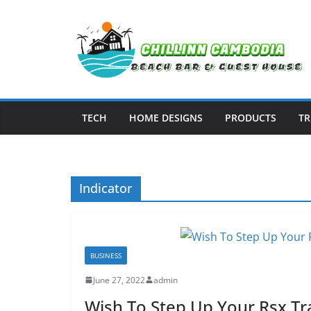
Skip
to
content
TECH
HOME DESIGNS
PRODUCTS
TR
Indicator
BUSINESS
June 27, 2022
admin
Wish To Step Up Your Rsx Tr