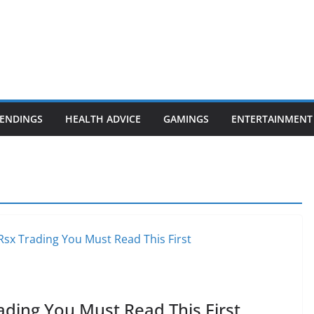
ENDINGS
HEALTH ADVICE
GAMINGS
ENTERTAINMENT
ading You Must Read This First