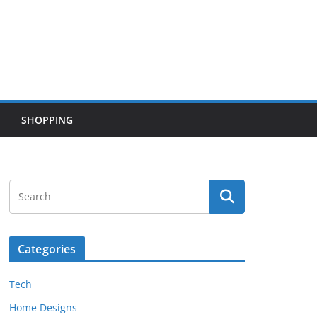
SHOPPING
Categories
Tech
Home Designs