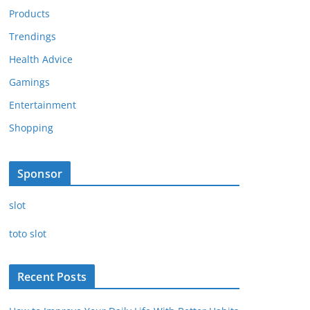
Products
Trendings
Health Advice
Gamings
Entertainment
Shopping
Sponsor
slot
toto slot
Recent Posts