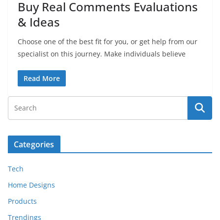
Buy Real Comments Evaluations
& Ideas
Choose one of the best fit for you, or get help from our
specialist on this journey. Make individuals believe
Read More
Categories
Tech
Home Designs
Products
Trendings