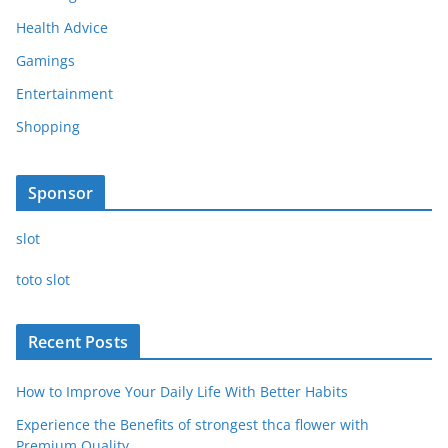
Health Advice
Gamings
Entertainment
Shopping
Sponsor
slot
toto slot
Recent Posts
How to Improve Your Daily Life With Better Habits
Experience the Benefits of strongest thca flower with
Premium Quality