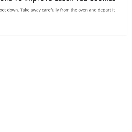
oot down. Take away carefully from the oven and depart it