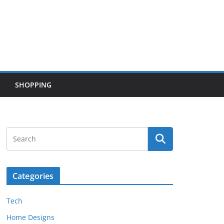
SHOPPING
Categories
Tech
Home Designs