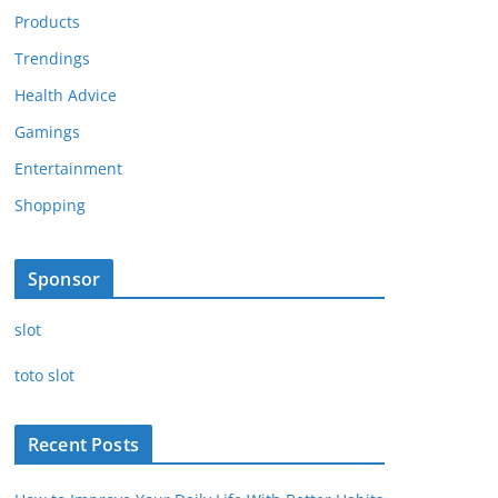
Products
Trendings
Health Advice
Gamings
Entertainment
Shopping
Sponsor
slot
toto slot
Recent Posts