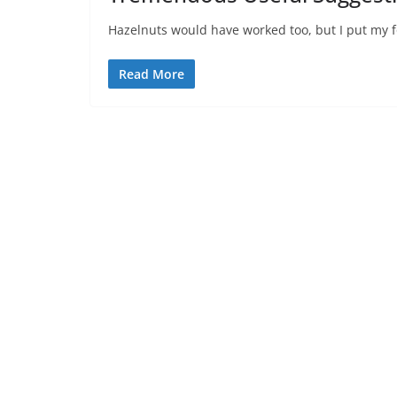
Hazelnuts would have worked too, but I put my f
Read More