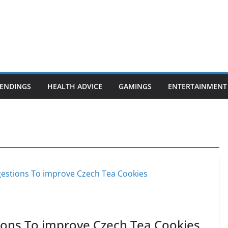
ENDINGS
HEALTH ADVICE
GAMINGS
ENTERTAINMENT
ons To improve Czech Tea Cookies