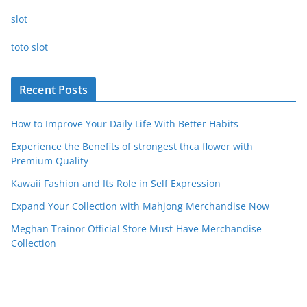
slot
toto slot
Recent Posts
How to Improve Your Daily Life With Better Habits
Experience the Benefits of strongest thca flower with
Premium Quality
Kawaii Fashion and Its Role in Self Expression
Expand Your Collection with Mahjong Merchandise Now
Meghan Trainor Official Store Must-Have Merchandise
Collection