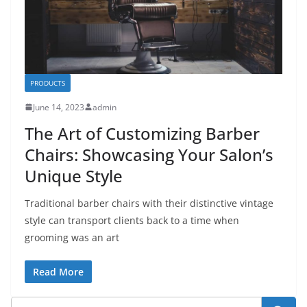
PRODUCTS
June 14, 2023
admin
The Art of Customizing Barber
Chairs: Showcasing Your Salon’s
Unique Style
Traditional barber chairs with their distinctive vintage
style can transport clients back to a time when
grooming was an art
Read More