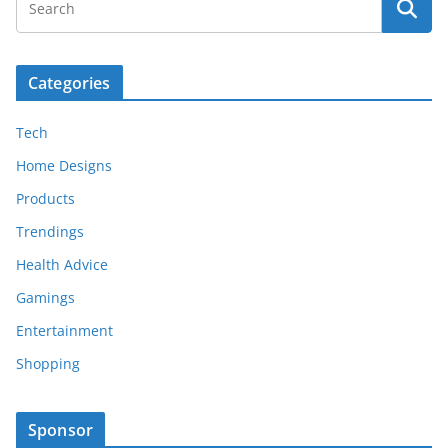
Categories
Tech
Home Designs
Products
Trendings
Health Advice
Gamings
Entertainment
Shopping
Sponsor