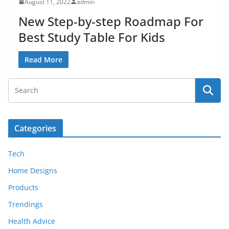
August 11, 2022
admin
New Step-by-step Roadmap For
Best Study Table For Kids
Read More
Categories
Tech
Home Designs
Products
Trendings
Health Advice