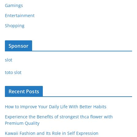
Gamings
Entertainment
Shopping
Sponsor
slot
toto slot
Recent Posts
How to Improve Your Daily Life With Better Habits
Experience the Benefits of strongest thca flower with
Premium Quality
Kawaii Fashion and Its Role in Self Expression