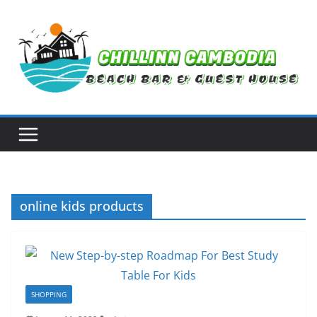
Skip
to
content
online kids products
SHOPPING