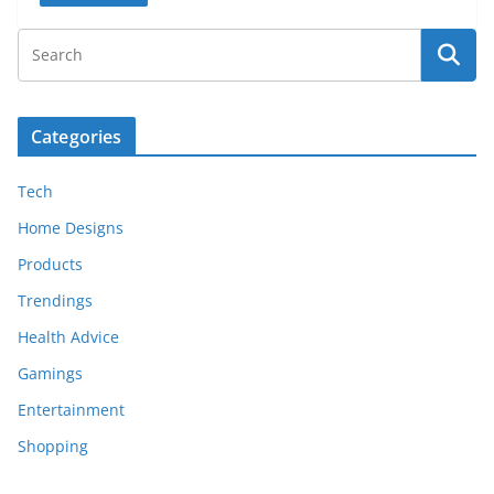
Categories
Tech
Home Designs
Products
Trendings
Health Advice
Gamings
Entertainment
Shopping