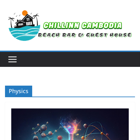
Skip
to
content
Physics