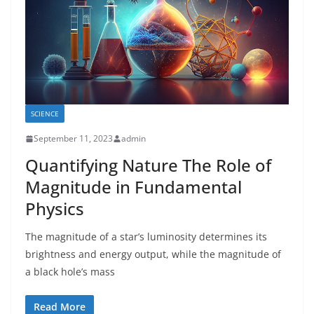
SCIENCE
September 11, 2023
admin
Quantifying Nature The Role of
Magnitude in Fundamental
Physics
The magnitude of a star’s luminosity determines its
brightness and energy output, while the magnitude of
a black hole’s mass
Read More