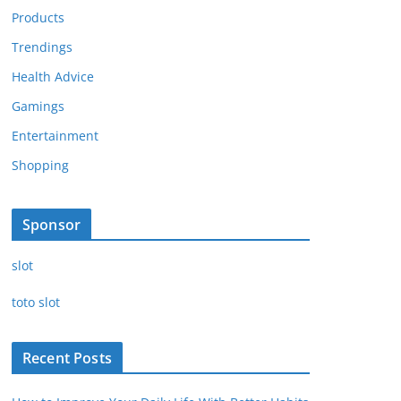
Products
Trendings
Health Advice
Gamings
Entertainment
Shopping
Sponsor
slot
toto slot
Recent Posts