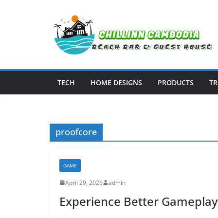
Skip
to
content
TECH
HOME DESIGNS
PRODUCTS
TR
proofcore
GAME
April 29, 2026
admin
Experience Better Gameplay