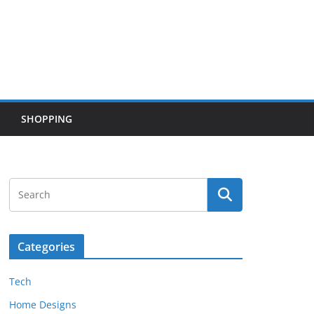
SHOPPING
Categories
Tech
Home Designs