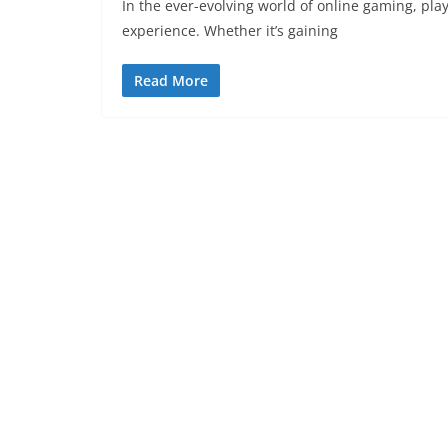
In the ever-evolving world of online gaming, pl
experience. Whether it’s gaining
Read More