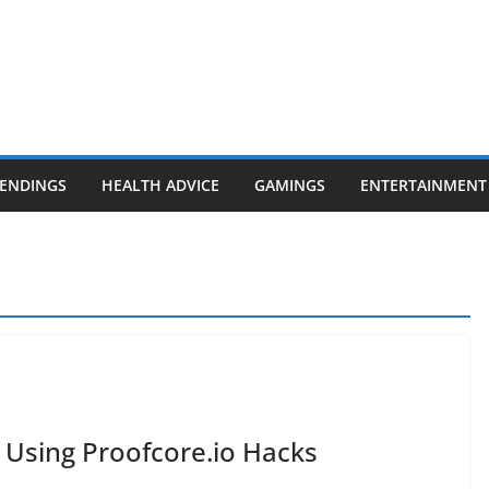
ENDINGS
HEALTH ADVICE
GAMINGS
ENTERTAINMENT
 Using Proofcore.io Hacks