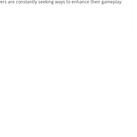
ayers are constantly seeking ways to enhance their gameplay