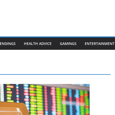
ENDINGS
HEALTH ADVICE
GAMINGS
ENTERTAINMENT