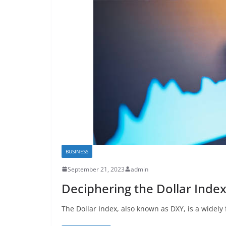
BUSINESS
September 21, 2023
admin
Deciphering the Dollar Inde
The Dollar Index, also known as DXY, is a widely