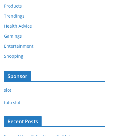
Products
Trendings
Health Advice
Gamings
Entertainment
Shopping
Sponsor
slot
toto slot
Recent Posts