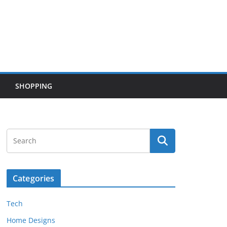
SHOPPING
Categories
Tech
Home Designs