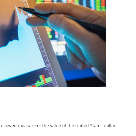
x
 followed measure of the value of the United States dollar