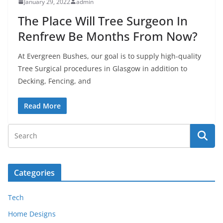
January 29, 2022
admin
The Place Will Tree Surgeon In
Renfrew Be Months From Now?
At Evergreen Bushes, our goal is to supply high-quality
Tree Surgical procedures in Glasgow in addition to
Decking, Fencing, and
Read More
Categories
Tech
Home Designs