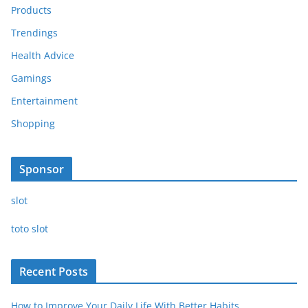
Products
Trendings
Health Advice
Gamings
Entertainment
Shopping
Sponsor
slot
toto slot
Recent Posts
How to Improve Your Daily Life With Better Habits