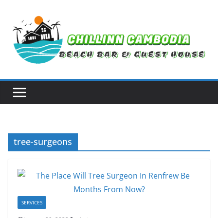
Skip
to
content
tree-surgeons
SERVICES