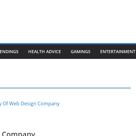
ENDINGS
HEALTH ADVICE
GAMINGS
ENTERTAINMENT
n Company