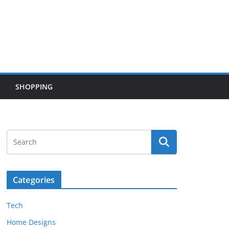
SHOPPING
Categories
Tech
Home Designs