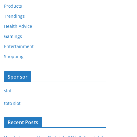
Products
Trendings
Health Advice
Gamings
Entertainment
Shopping
Sponsor
slot
toto slot
Recent Posts