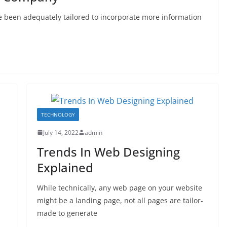
e been adequately tailored to incorporate more information
TECHNOLOGY
July 14, 2022
admin
Trends In Web Designing
Explained
While technically, any web page on your website
might be a landing page, not all pages are tailor-
made to generate