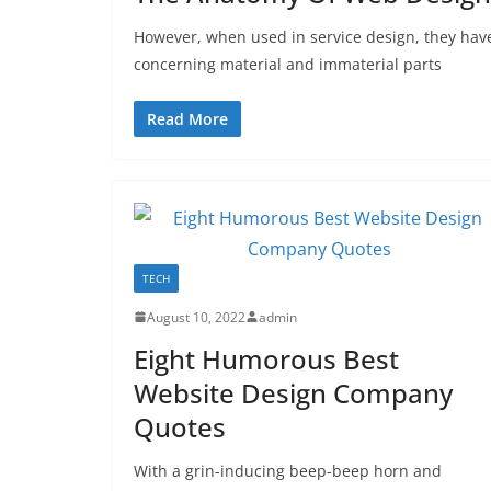
However, when used in service design, they hav
concerning material and immaterial parts
Read More
TECH
August 10, 2022
admin
Eight Humorous Best
Website Design Company
Quotes
With a grin-inducing beep-beep horn and