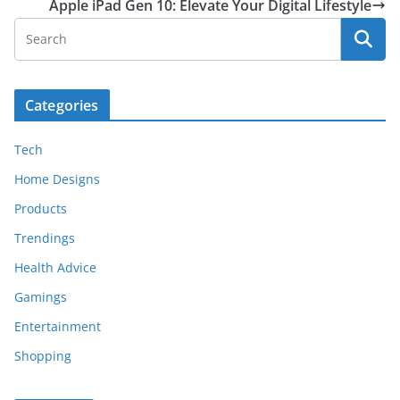
Apple iPad Gen 10: Elevate Your Digital Lifestyle
Categories
Tech
Home Designs
Products
Trendings
Health Advice
Gamings
Entertainment
Shopping