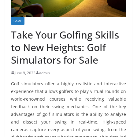
GAME
Take Your Golfing Skills
to New Heights: Golf
Simulators for Sale
June 9, 2023
admin
Golf simulators offer a highly realistic and interactive
experience that allows golfers to play virtual rounds on
world-renowned courses while receiving valuable
feedback on their swing mechanics. One of the key
advantages of golf simulators is the ability to analyze
and dissect your swing in real-time. High-speed
cameras capture every aspect of your swing, from the