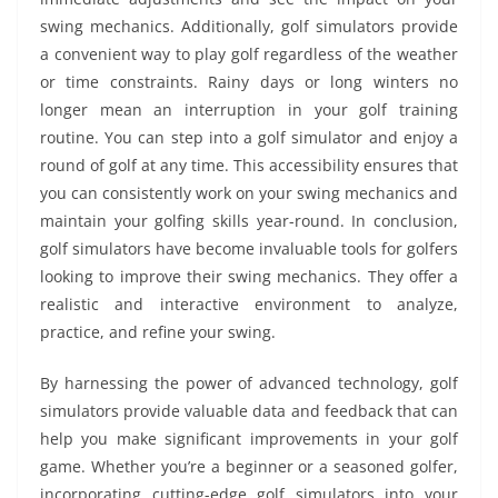
swing mechanics. Additionally, golf simulators provide
a convenient way to play golf regardless of the weather
or time constraints. Rainy days or long winters no
longer mean an interruption in your golf training
routine. You can step into a golf simulator and enjoy a
round of golf at any time. This accessibility ensures that
you can consistently work on your swing mechanics and
maintain your golfing skills year-round. In conclusion,
golf simulators have become invaluable tools for golfers
looking to improve their swing mechanics. They offer a
realistic and interactive environment to analyze,
practice, and refine your swing.
By harnessing the power of advanced technology, golf
simulators provide valuable data and feedback that can
help you make significant improvements in your golf
game. Whether you’re a beginner or a seasoned golfer,
incorporating cutting-edge golf simulators into your