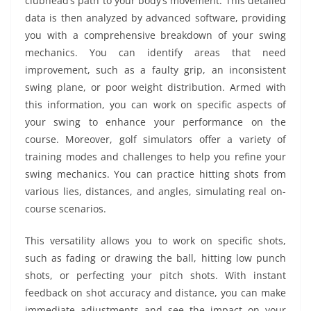
clubhead’s path to your body’s movement. This detailed
data is then analyzed by advanced software, providing
you with a comprehensive breakdown of your swing
mechanics. You can identify areas that need
improvement, such as a faulty grip, an inconsistent
swing plane, or poor weight distribution. Armed with
this information, you can work on specific aspects of
your swing to enhance your performance on the
course. Moreover, golf simulators offer a variety of
training modes and challenges to help you refine your
swing mechanics. You can practice hitting shots from
various lies, distances, and angles, simulating real on-
course scenarios.
This versatility allows you to work on specific shots,
such as fading or drawing the ball, hitting low punch
shots, or perfecting your pitch shots. With instant
feedback on shot accuracy and distance, you can make
immediate adjustments and see the impact on your