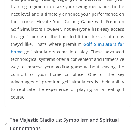
training regimen can take your swing mechanics to the
next level and ultimately enhance your performance on
the course. Elevate Your Golfing Game with Premium
Golf Simulators However, not everyone has easy access
to a golf course or the time to hit the links as often as
they’d like. That’s where premium
Golf Simulators for
home
golf simulators come into play. These advanced
technological systems offer a convenient and immersive
way to improve your golfing game without leaving the
comfort of your home or office. One of the key
advantages of premium golf simulators is their ability
to replicate the experience of playing on a real golf
course.
The Majestic Gladiolus: Symbolism and Spiritual
Connotations