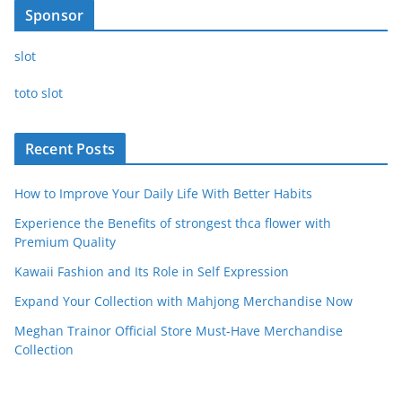
Sponsor
slot
toto slot
Recent Posts
How to Improve Your Daily Life With Better Habits
Experience the Benefits of strongest thca flower with
Premium Quality
Kawaii Fashion and Its Role in Self Expression
Expand Your Collection with Mahjong Merchandise Now
Meghan Trainor Official Store Must-Have Merchandise
Collection