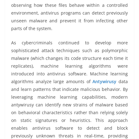
observing how these files behave within a controlled
environment, antivirus programs can detect previously
unseen malware and prevent it from infecting other
parts of the system.
As cybercriminals continued to develop more
sophisticated attack techniques such as polymorphic
malware (which changes its code structure each time it
replicates), machine learning algorithms were
introduced into antivirus software. Machine learning
algorithms analyze large amounts of
Antywirusy
data
and learn patterns that indicate malicious behavior. By
leveraging machine learning capabilities, modern
antywirusy can identify new strains of malware based
on behavioral characteristics rather than relying solely
on static signatures or heuristics. This approach
enables antivirus software to detect and block
previously unknown threats in real-time, providing