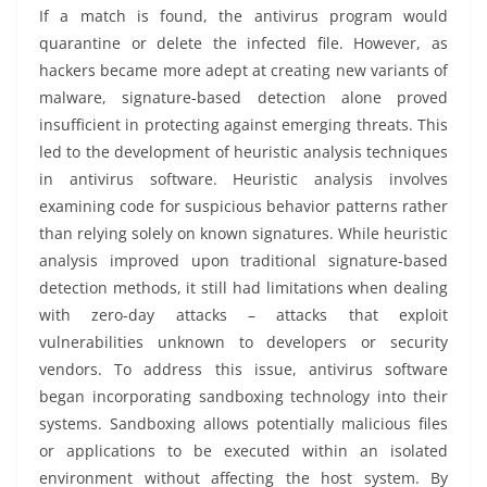
If a match is found, the antivirus program would
quarantine or delete the infected file. However, as
hackers became more adept at creating new variants of
malware, signature-based detection alone proved
insufficient in protecting against emerging threats. This
led to the development of heuristic analysis techniques
in antivirus software. Heuristic analysis involves
examining code for suspicious behavior patterns rather
than relying solely on known signatures. While heuristic
analysis improved upon traditional signature-based
detection methods, it still had limitations when dealing
with zero-day attacks – attacks that exploit
vulnerabilities unknown to developers or security
vendors. To address this issue, antivirus software
began incorporating sandboxing technology into their
systems. Sandboxing allows potentially malicious files
or applications to be executed within an isolated
environment without affecting the host system. By