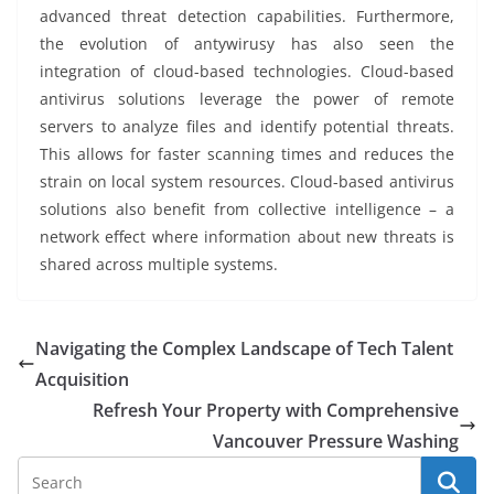
advanced threat detection capabilities. Furthermore,
the evolution of antywirusy has also seen the
integration of cloud-based technologies. Cloud-based
antivirus solutions leverage the power of remote
servers to analyze files and identify potential threats.
This allows for faster scanning times and reduces the
strain on local system resources. Cloud-based antivirus
solutions also benefit from collective intelligence – a
network effect where information about new threats is
shared across multiple systems.
Navigating the Complex Landscape of Tech Talent
Acquisition
Refresh Your Property with Comprehensive
Vancouver Pressure Washing