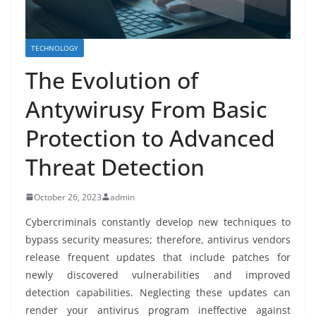
TECHNOLOGY
The Evolution of
Antywirusy From Basic
Protection to Advanced
Threat Detection
October 26, 2023
admin
Cybercriminals constantly develop new techniques to
bypass security measures; therefore, antivirus vendors
release frequent updates that include patches for
newly discovered vulnerabilities and improved
detection capabilities. Neglecting these updates can
render your antivirus program ineffective against