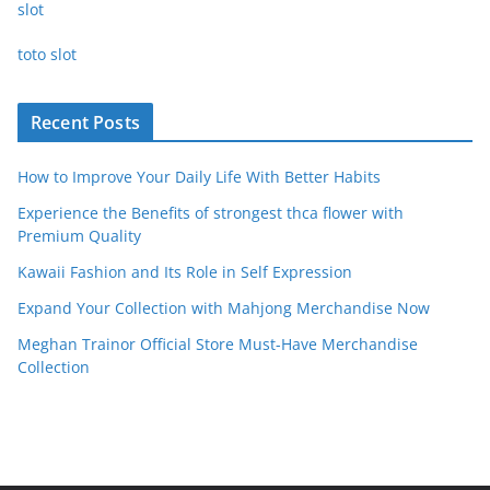
slot
toto slot
Recent Posts
How to Improve Your Daily Life With Better Habits
Experience the Benefits of strongest thca flower with
Premium Quality
Kawaii Fashion and Its Role in Self Expression
Expand Your Collection with Mahjong Merchandise Now
Meghan Trainor Official Store Must-Have Merchandise
Collection