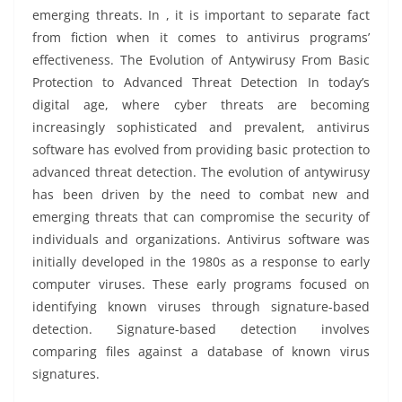
emerging threats. In , it is important to separate fact
from fiction when it comes to antivirus programs’
effectiveness. The Evolution of Antywirusy From Basic
Protection to Advanced Threat Detection In today’s
digital age, where cyber threats are becoming
increasingly sophisticated and prevalent, antivirus
software has evolved from providing basic protection to
advanced threat detection. The evolution of antywirusy
has been driven by the need to combat new and
emerging threats that can compromise the security of
individuals and organizations. Antivirus software was
initially developed in the 1980s as a response to early
computer viruses. These early programs focused on
identifying known viruses through signature-based
detection. Signature-based detection involves
comparing files against a database of known virus
signatures.