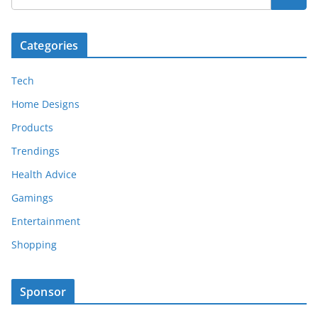
Categories
Tech
Home Designs
Products
Trendings
Health Advice
Gamings
Entertainment
Shopping
Sponsor