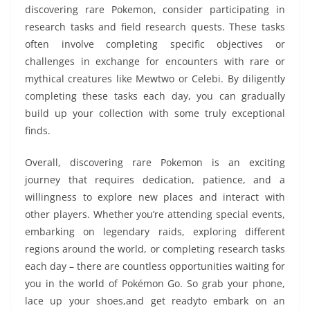
discovering rare Pokemon, consider participating in
research tasks and field research quests. These tasks
often involve completing specific objectives or
challenges in exchange for encounters with rare or
mythical creatures like Mewtwo or Celebi. By diligently
completing these tasks each day, you can gradually
build up your collection with some truly exceptional
finds.
Overall, discovering rare Pokemon is an exciting
journey that requires dedication, patience, and a
willingness to explore new places and interact with
other players. Whether you’re attending special events,
embarking on legendary raids, exploring different
regions around the world, or completing research tasks
each day – there are countless opportunities waiting for
you in the world of Pokémon Go. So grab your phone,
lace up your shoes,and get readyto embark on an