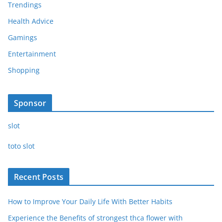
Trendings
Health Advice
Gamings
Entertainment
Shopping
Sponsor
slot
toto slot
Recent Posts
How to Improve Your Daily Life With Better Habits
Experience the Benefits of strongest thca flower with