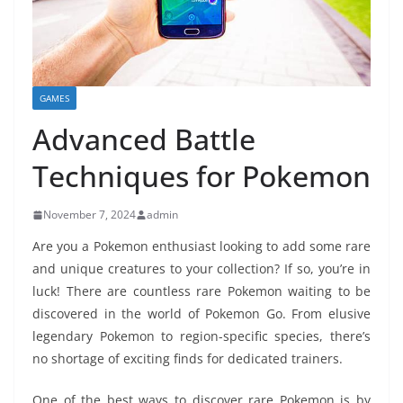
GAMES
Advanced Battle
Techniques for Pokemon
November 7, 2024
admin
Are you a Pokemon enthusiast looking to add some rare
and unique creatures to your collection? If so, you’re in
luck! There are countless rare Pokemon waiting to be
discovered in the world of Pokemon Go. From elusive
legendary Pokemon to region-specific species, there’s
no shortage of exciting finds for dedicated trainers.
One of the best ways to discover rare Pokemon is by