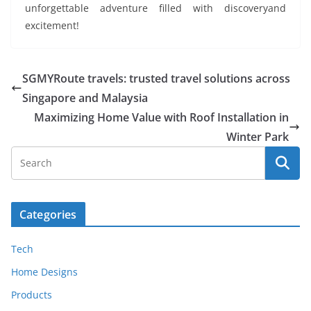
unforgettable adventure filled with discoveryand
excitement!
SGMYRoute travels: trusted travel solutions across
Singapore and Malaysia
Maximizing Home Value with Roof Installation in
Winter Park
Categories
Tech
Home Designs
Products