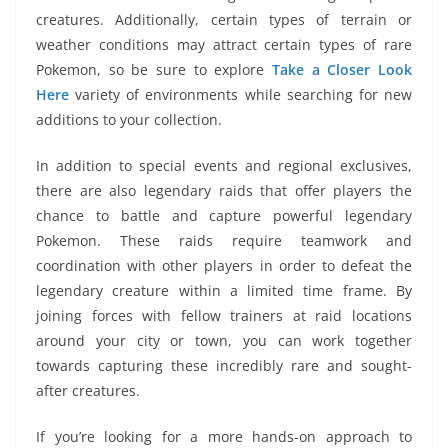
creatures. Additionally, certain types of terrain or
weather conditions may attract certain types of rare
Pokemon, so be sure to explore
Take a Closer Look
Here
variety of environments while searching for new
additions to your collection.
In addition to special events and regional exclusives,
there are also legendary raids that offer players the
chance to battle and capture powerful legendary
Pokemon. These raids require teamwork and
coordination with other players in order to defeat the
legendary creature within a limited time frame. By
joining forces with fellow trainers at raid locations
around your city or town, you can work together
towards capturing these incredibly rare and sought-
after creatures.
If you’re looking for a more hands-on approach to