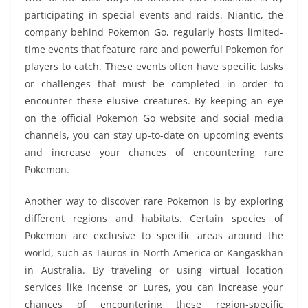
participating in special events and raids. Niantic, the
company behind Pokemon Go, regularly hosts limited-
time events that feature rare and powerful Pokemon for
players to catch. These events often have specific tasks
or challenges that must be completed in order to
encounter these elusive creatures. By keeping an eye
on the official Pokemon Go website and social media
channels, you can stay up-to-date on upcoming events
and increase your chances of encountering rare
Pokemon.
Another way to discover rare Pokemon is by exploring
different regions and habitats. Certain species of
Pokemon are exclusive to specific areas around the
world, such as Tauros in North America or Kangaskhan
in Australia. By traveling or using virtual location
services like Incense or Lures, you can increase your
chances of encountering these region-specific