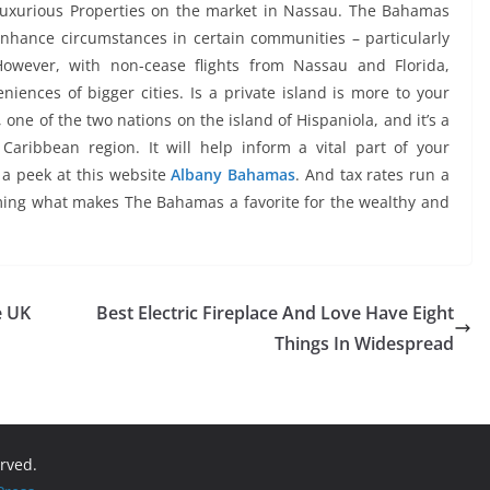
 Luxurious Properties on the market in Nassau. The Bahamas
nhance circumstances in certain communities – particularly
However, with non-cease flights from Nassau and Florida,
eniences of bigger cities. Is a private island is more to your
one of the two nations on the island of Hispaniola, and it’s a
 Caribbean region. It will help inform a vital part of your
 a peek at this website
Albany Bahamas
. And tax rates run a
aming what makes The Bahamas a favorite for the wealthy and
e UK
Best Electric Fireplace And Love Have Eight
Things In Widespread
erved.