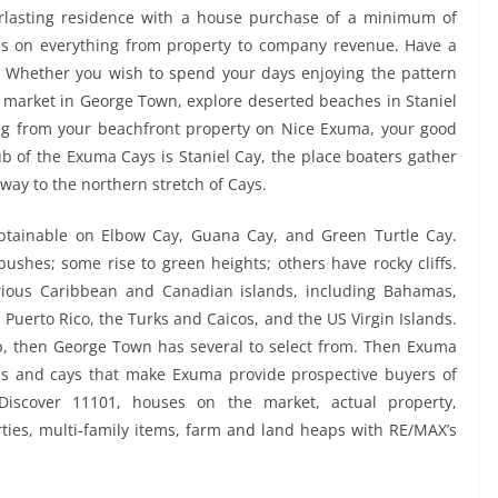
rlasting residence with a house purchase of a minimum of
xes on everything from property to company revenue. Have a
? Whether you wish to spend your days enjoying the pattern
w market in George Town, explore deserted beaches in Staniel
ving from your beachfront property on Nice Exuma, your good
b of the Exuma Cays is Staniel Cay, the place boaters gather
way to the northern stretch of Cays.
 obtainable on Elbow Cay, Guana Cay, and Green Turtle Cay.
ushes; some rise to green heights; others have rocky cliffs.
rious Caribbean and Canadian islands, including Bahamas,
uerto Rico, the Turks and Caicos, and the US Virgin Islands.
oup, then George Town has several to select from. Then Exuma
ds and cays that make Exuma provide prospective buyers of
iscover 11101, houses on the market, actual property,
ies, multi-family items, farm and land heaps with RE/MAX’s