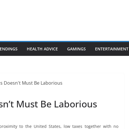
ENDINGS
HEALTH ADVICE
GAMINGS
ENTERTAINMENT
n’t Must Be Laborious
 proximity to the United States, low taxes together with no