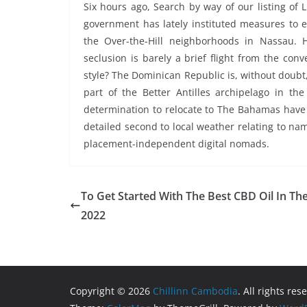
Six hours ago, Search by way of our listing of
government has lately instituted measures to e
the Over-the-Hill neighborhoods in Nassau. 
seclusion is barely a brief flight from the conv
style? The Dominican Republic is, without doubt, 
part of the Better Antilles archipelago in the
determination to relocate to The Bahamas have
detailed second to local weather relating to n
placement-independent digital nomads.
To Get Started With The Best CBD Oil In Th
2022
Copyright © 2026
Chillinn Cambodia
. All rights res