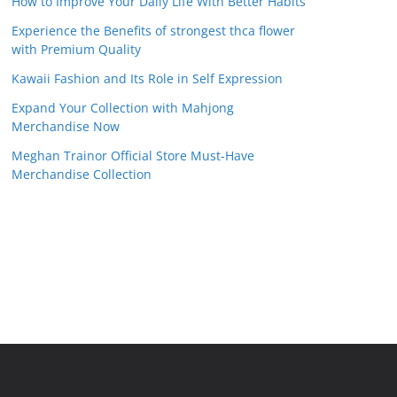
How to Improve Your Daily Life With Better Habits
Experience the Benefits of strongest thca flower
with Premium Quality
Kawaii Fashion and Its Role in Self Expression
Expand Your Collection with Mahjong
Merchandise Now
Meghan Trainor Official Store Must-Have
Merchandise Collection