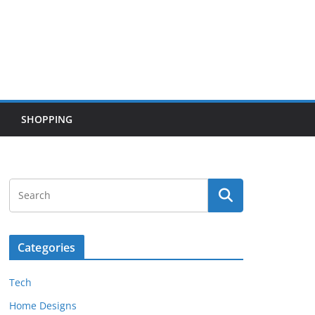
SHOPPING
Categories
Tech
Home Designs