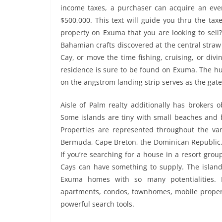
income taxes, a purchaser can acquire an eve
$500,000. This text will guide you thru the ta
property on Exuma that you are looking to sell
Bahamian crafts discovered at the central stra
Cay, or move the time fishing, cruising, or di
residence is sure to be found on Exuma. The hu
on the angstrom landing strip serves as the gate
Aisle of Palm realty additionally has brokers
Some islands are tiny with small beaches and b
Properties are represented throughout the va
Bermuda, Cape Breton, the Dominican Republic, P
If you’re searching for a house in a resort gr
Cays can have something to supply. The islan
Exuma homes with so many potentialities. D
apartments, condos, townhomes, mobile propert
powerful search tools.