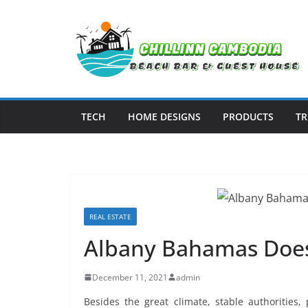
Skip
to
content
TECH
HOME DESIGNS
PRODUCTS
TR
REAL ESTATE
Albany Bahamas Does
December 11, 2021
admin
Besides the great climate, stable authorities,