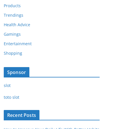
Products
Trendings
Health Advice
Gamings
Entertainment
Shopping
Sponsor
slot
toto slot
Recent Posts