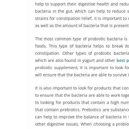
help to support their digestive health and redu
bacteria in the gut, which can help to reduce 
strains for constipation relief, it is important t
as well as the amount of bacteria that is present
The most common type of probiotic bacteria is 
foods. This type of bacteria helps to break 
constipation. Other types of probiotic bacter
which are also found in yogurt and other
best p
probiotic supplement, it is important to look f
will ensure that the bacteria are able to survive 
It is also important to look for products that cont
to ensure that the bacteria are able to work toge
to looking for products that contain a high numb
that contain prebiotics. Prebiotics are substanc
can help to improve the balance of bacteria in 
other digestive issues. When choosing a probiot