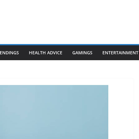
ENDINGS
HEALTH ADVICE
GAMINGS
ENTERTAINMENT