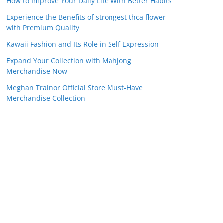
How to Improve Your Daily Life With Better Habits
Experience the Benefits of strongest thca flower
with Premium Quality
Kawaii Fashion and Its Role in Self Expression
Expand Your Collection with Mahjong
Merchandise Now
Meghan Trainor Official Store Must-Have
Merchandise Collection