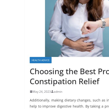
HEALTH ADVICE
Choosing the Best Pro
Constipation Relief
May 24, 2023
admin
Additionally, making dietary changes, such as in
help to improve digestive health. By taking a 