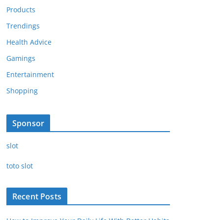
Products
Trendings
Health Advice
Gamings
Entertainment
Shopping
Sponsor
slot
toto slot
Recent Posts