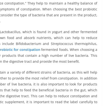
ce constipation.” They help to maintain a healthy balance of
symptoms of constipation. When choosing the best probiotic
o consider the type of bacteria that are present in the product,
.
Lactobacillus, which is found in yogurt and other fermented
down food and absorb nutrients, which can help to reduce
ia include Bifidobacterium and Streptococcus thermophilus,
robiotic for constipation
fermented foods. When choosing a
or products that contain a high number of live bacteria. This
in the digestive tract and provide the most benefit.
ain a variety of different strains of bacteria, as this will help
ther to provide the most relief from constipation. In addition
er of live bacteria, it is also important to look for products
es that help to feed the beneficial bacteria in the gut, which
the digestive tract. This can help to reduce constipation and
ic supplement, it is important to read the label carefully to