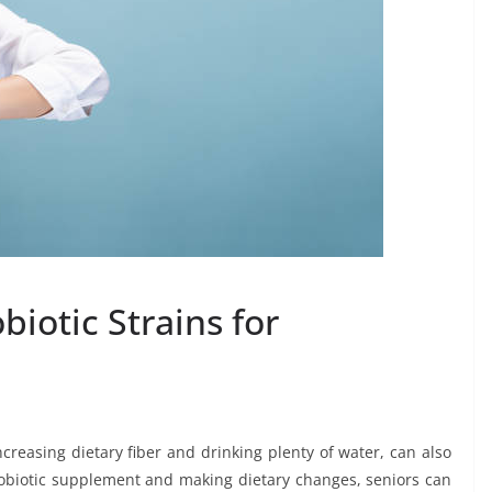
biotic Strains for
creasing dietary fiber and drinking plenty of water, can also
probiotic supplement and making dietary changes, seniors can