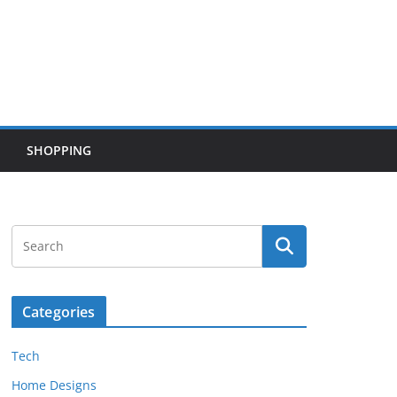
SHOPPING
Categories
Tech
Home Designs