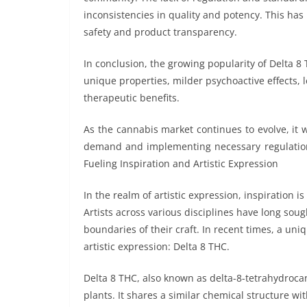
inconsistencies in quality and potency. This ha
safety and product transparency.
In conclusion, the growing popularity of Delta 8
unique properties, milder psychoactive effects, l
therapeutic benefits.
As the cannabis market continues to evolve, it 
demand and implementing necessary regulations
Fueling Inspiration and Artistic Expression
In the realm of artistic expression, inspiration is
Artists across various disciplines have long soug
boundaries of their craft. In recent times, a un
artistic expression: Delta 8 THC.
Delta 8 THC, also known as delta-8-tetrahydro
plants. It shares a similar chemical structure 