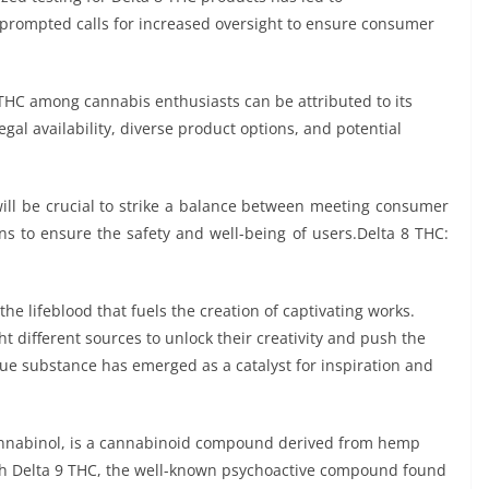
s prompted calls for increased oversight to ensure consumer
 THC among cannabis enthusiasts can be attributed to its
egal availability, diverse product options, and potential
will be crucial to strike a balance between meeting consumer
 to ensure the safety and well-being of users.Delta 8 THC:
 the lifeblood that fuels the creation of captivating works.
ht different sources to unlock their creativity and push the
ique substance has emerged as a catalyst for inspiration and
cannabinol, is a cannabinoid compound derived from hemp
with Delta 9 THC, the well-known psychoactive compound found