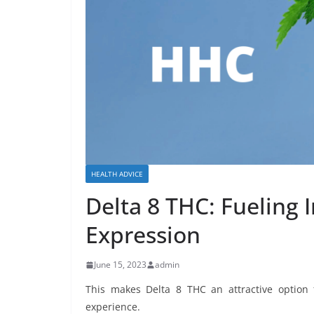
HEALTH ADVICE
Delta 8 THC: Fueling I
Expression
June 15, 2023
admin
This makes Delta 8 THC an attractive option
experience.