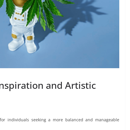
nspiration and Artistic
 for individuals seeking a more balanced and manageable