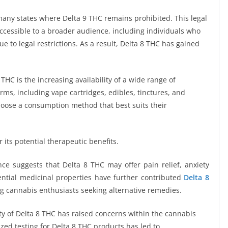
 many states where Delta 9 THC remains prohibited. This legal
cessible to a broader audience, including individuals who
 to legal restrictions. As a result, Delta 8 THC has gained
 THC is the increasing availability of a wide range of
rms, including vape cartridges, edibles, tinctures, and
 choose a consumption method that best suits their
 its potential therapeutic benefits.
ence suggests that Delta 8 THC may offer pain relief, anxiety
ential medicinal properties have further contributed
Delta 8
g cannabis enthusiasts seeking alternative remedies.
ity of Delta 8 THC has raised concerns within the cannabis
zed testing for Delta 8 THC products has led to