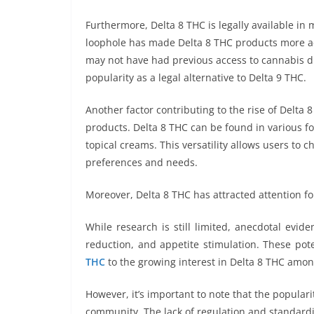
Furthermore, Delta 8 THC is legally available in
loophole has made Delta 8 THC products more ac
may not have had previous access to cannabis due
popularity as a legal alternative to Delta 9 THC.
Another factor contributing to the rise of Delta 8
products. Delta 8 THC can be found in various fo
topical creams. This versatility allows users to
preferences and needs.
Moreover, Delta 8 THC has attracted attention for
While research is still limited, anecdotal evid
reduction, and appetite stimulation. These pot
THC
to the growing interest in Delta 8 THC amon
However, it’s important to note that the popular
community. The lack of regulation and standardi