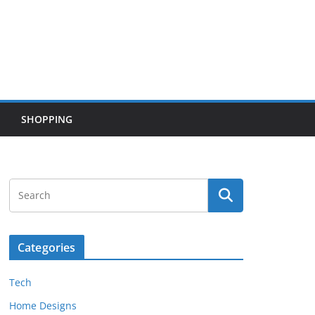
SHOPPING
Categories
Tech
Home Designs