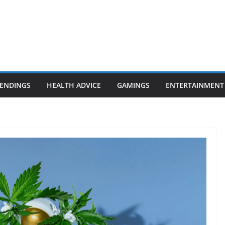
ENDINGS
HEALTH ADVICE
GAMINGS
ENTERTAINMENT