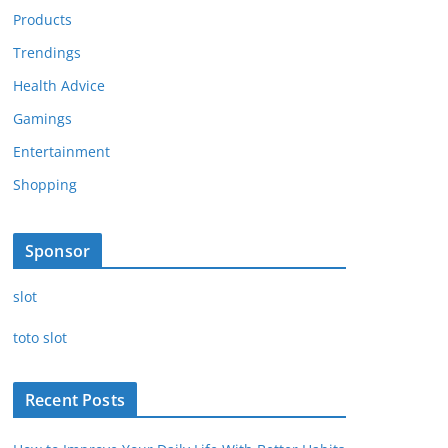
Products
Trendings
Health Advice
Gamings
Entertainment
Shopping
Sponsor
slot
toto slot
Recent Posts