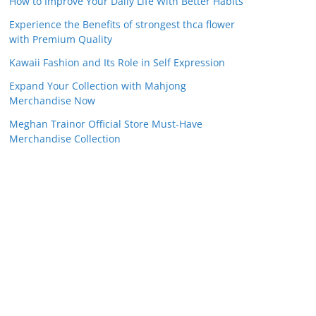
How to Improve Your Daily Life With Better Habits
Experience the Benefits of strongest thca flower
with Premium Quality
Kawaii Fashion and Its Role in Self Expression
Expand Your Collection with Mahjong
Merchandise Now
Meghan Trainor Official Store Must-Have
Merchandise Collection