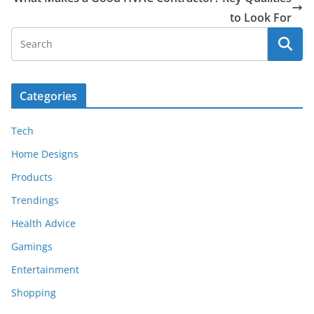
to Look For
Categories
Tech
Home Designs
Products
Trendings
Health Advice
Gamings
Entertainment
Shopping