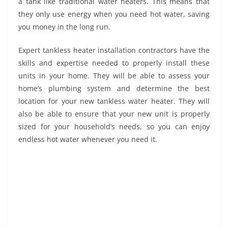
a tank like traditional water heaters. This means that
they only use energy when you need hot water, saving
you money in the long run.
Expert tankless heater installation contractors have the
skills and expertise needed to properly install these
units in your home. They will be able to assess your
home’s plumbing system and determine the best
location for your new tankless water heater. They will
also be able to ensure that your new unit is properly
sized for your household’s needs, so you can enjoy
endless hot water whenever you need it.