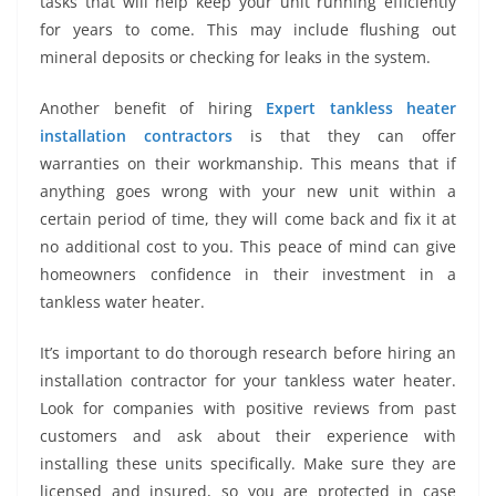
tasks that will help keep your unit running efficiently
for years to come. This may include flushing out
mineral deposits or checking for leaks in the system.
Another benefit of hiring
Expert tankless heater
installation contractors
is that they can offer
warranties on their workmanship. This means that if
anything goes wrong with your new unit within a
certain period of time, they will come back and fix it at
no additional cost to you. This peace of mind can give
homeowners confidence in their investment in a
tankless water heater.
It’s important to do thorough research before hiring an
installation contractor for your tankless water heater.
Look for companies with positive reviews from past
customers and ask about their experience with
installing these units specifically. Make sure they are
licensed and insured, so you are protected in case