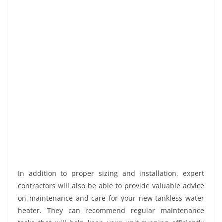
In addition to proper sizing and installation, expert
contractors will also be able to provide valuable advice
on maintenance and care for your new tankless water
heater. They can recommend regular maintenance