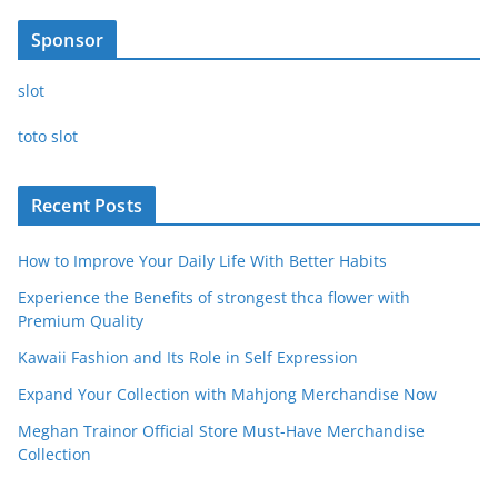
Sponsor
slot
toto slot
Recent Posts
How to Improve Your Daily Life With Better Habits
Experience the Benefits of strongest thca flower with
Premium Quality
Kawaii Fashion and Its Role in Self Expression
Expand Your Collection with Mahjong Merchandise Now
Meghan Trainor Official Store Must-Have Merchandise
Collection