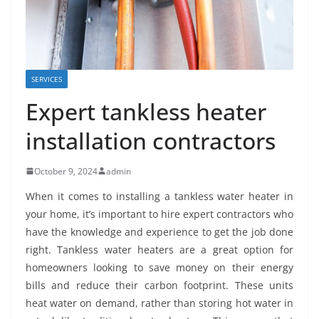
SERVICES
Expert tankless heater
installation contractors
October 9, 2024
admin
When it comes to installing a tankless water heater in
your home, it’s important to hire expert contractors who
have the knowledge and experience to get the job done
right. Tankless water heaters are a great option for
homeowners looking to save money on their energy
bills and reduce their carbon footprint. These units
heat water on demand, rather than storing hot water in