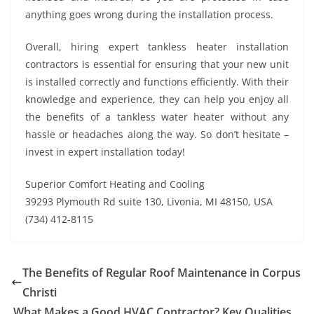
anything goes wrong during the installation process.
Overall, hiring expert tankless heater installation
contractors is essential for ensuring that your new unit
is installed correctly and functions efficiently. With their
knowledge and experience, they can help you enjoy all
the benefits of a tankless water heater without any
hassle or headaches along the way. So don’t hesitate –
invest in expert installation today!
Superior Comfort Heating and Cooling
39293 Plymouth Rd suite 130, Livonia, MI 48150, USA
(734) 412-8115
The Benefits of Regular Roof Maintenance in Corpus
Christi
What Makes a Good HVAC Contractor? Key Qualities