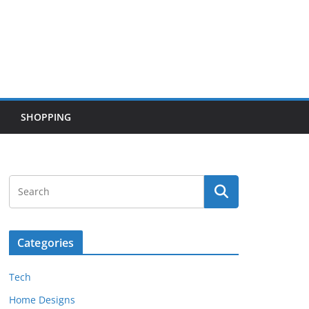
SHOPPING
Categories
Tech
Home Designs