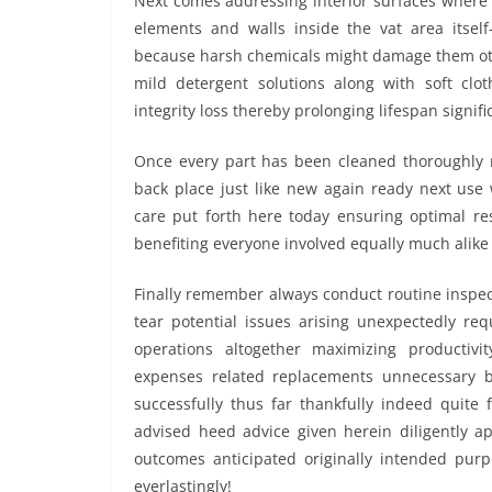
Next comes addressing interior surfaces where 
elements and walls inside the vat area itsel
because harsh chemicals might damage them othe
mild detergent solutions along with soft clot
integrity loss thereby prolonging lifespan signific
Once every part has been cleaned thoroughly r
back place just like new again ready next use 
care put forth here today ensuring optimal re
benefiting everyone involved equally much alike
Finally remember always conduct routine inspec
tear potential issues arising unexpectedly req
operations altogether maximizing productiv
expenses related replacements unnecessary b
successfully thus far thankfully indeed quite f
advised heed advice given herein diligently a
outcomes anticipated originally intended purpo
everlastingly!