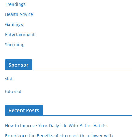
Trendings
Health Advice
Gamings
Entertainment
Shopping
Sponsor
slot
toto slot
Recent Posts
How to Improve Your Daily Life With Better Habits
Experience the Benefits of strongest thca flower with