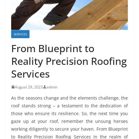
SERVICES
From Blueprint to
Reality Precision Roofing
Services
August 29, 2023
admin
As the seasons change and the elements challenge, the
roof stands strong – a testament to the dedication of
those who ensure its resilience. So, the next time you
gaze up at your roof, remember the unsung heroes
working diligently to secure your haven. From Blueprint
to Reality Precision Roofing Services In the realm of