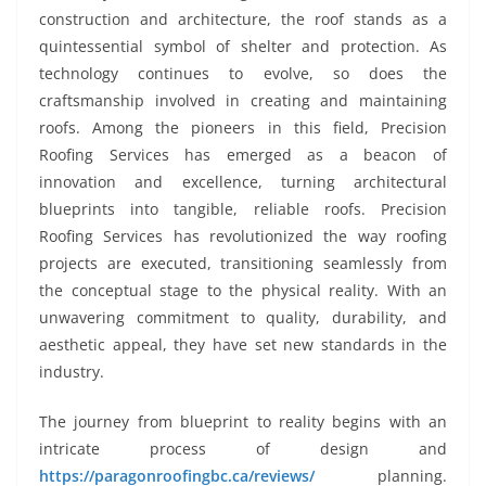
construction and architecture, the roof stands as a
quintessential symbol of shelter and protection. As
technology continues to evolve, so does the
craftsmanship involved in creating and maintaining
roofs. Among the pioneers in this field, Precision
Roofing Services has emerged as a beacon of
innovation and excellence, turning architectural
blueprints into tangible, reliable roofs. Precision
Roofing Services has revolutionized the way roofing
projects are executed, transitioning seamlessly from
the conceptual stage to the physical reality. With an
unwavering commitment to quality, durability, and
aesthetic appeal, they have set new standards in the
industry.
The journey from blueprint to reality begins with an
intricate process of design and
https://paragonroofingbc.ca/reviews/
planning.