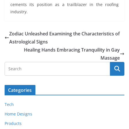
cements its position as a trailblazer in the roofing
industry.
Zodiac Unleashed Examining the Characteristics of
Astrological Signs
Healing Hands Embracing Tranquility in Gay
Massage
Categories
Tech
Home Designs
Products