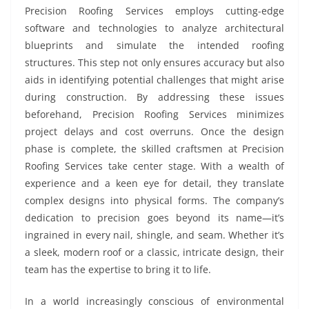
Precision Roofing Services employs cutting-edge
software and technologies to analyze architectural
blueprints and simulate the intended roofing
structures. This step not only ensures accuracy but also
aids in identifying potential challenges that might arise
during construction. By addressing these issues
beforehand, Precision Roofing Services minimizes
project delays and cost overruns. Once the design
phase is complete, the skilled craftsmen at Precision
Roofing Services take center stage. With a wealth of
experience and a keen eye for detail, they translate
complex designs into physical forms. The company’s
dedication to precision goes beyond its name—it’s
ingrained in every nail, shingle, and seam. Whether it’s
a sleek, modern roof or a classic, intricate design, their
team has the expertise to bring it to life.
In a world increasingly conscious of environmental