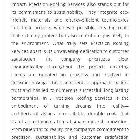
impact, Precision Roofing Services also stands out for
its commitment to sustainability. They integrate eco-
friendly materials and energy-efficient technologies
into their projects whenever possible, creating roofs
that not only protect but also contribute positively to
the environment. What truly sets Precision Roofing
Services apart is its unwavering dedication to customer
satisfaction. The company prioritizes clear
communication throughout the project, ensuring
clients are updated on progress and involved in
decision-making. This client-centric approach fosters
trust and has led to numerous successful, long-lasting
partnerships. In , Precision Roofing Services is the
embodiment of turning dreams into reality—
architectural visions into reliable, durable roofs that
stand as testaments to craftsmanship and innovation.
From blueprint to reality, the company’s commitment to
precision, sustainability, and customer satisfaction