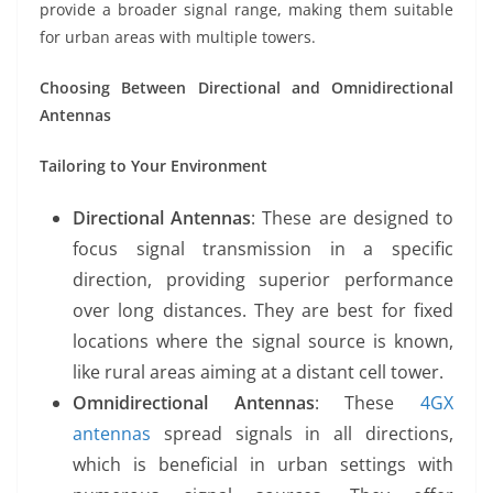
provide a broader signal range, making them suitable
for urban areas with multiple towers.
Choosing Between Directional and Omnidirectional
Antennas
Tailoring to Your Environment
Directional Antennas
: These are designed to
focus signal transmission in a specific
direction, providing superior performance
over long distances. They are best for fixed
locations where the signal source is known,
like rural areas aiming at a distant cell tower.
Omnidirectional Antennas
: These
4GX
antennas
spread signals in all directions,
which is beneficial in urban settings with