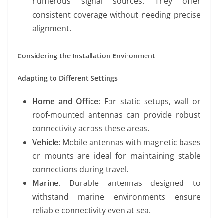
numerous signal sources. They offer
consistent coverage without needing precise
alignment.
Considering the Installation Environment
Adapting to Different Settings
Home and Office
: For static setups, wall or
roof-mounted antennas can provide robust
connectivity across these areas.
Vehicle
: Mobile antennas with magnetic bases
or mounts are ideal for maintaining stable
connections during travel.
Marine
: Durable antennas designed to
withstand marine environments ensure
reliable connectivity even at sea.