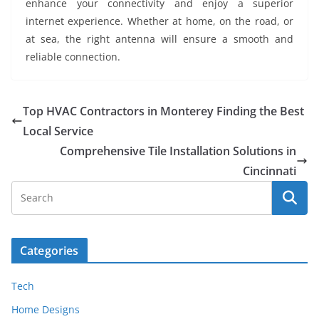
enhance your connectivity and enjoy a superior
internet experience. Whether at home, on the road, or
at sea, the right antenna will ensure a smooth and
reliable connection.
Top HVAC Contractors in Monterey Finding the Best
Local Service
Comprehensive Tile Installation Solutions in
Cincinnati
Categories
Tech
Home Designs