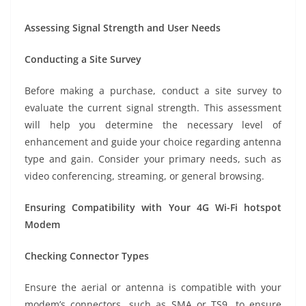
Assessing Signal Strength and User Needs
Conducting a Site Survey
Before making a purchase, conduct a site survey to
evaluate the current signal strength. This assessment
will help you determine the necessary level of
enhancement and guide your choice regarding antenna
type and gain. Consider your primary needs, such as
video conferencing, streaming, or general browsing.
Ensuring Compatibility with Your 4G Wi-Fi hotspot
Modem
Checking Connector Types
Ensure the aerial or antenna is compatible with your
modem’s connectors, such as SMA or TS9, to ensure