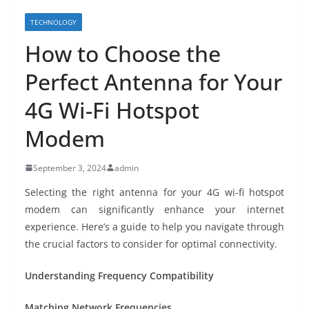
TECHNOLOGY
How to Choose the
Perfect Antenna for Your
4G Wi-Fi Hotspot
Modem
September 3, 2024
admin
Selecting the right antenna for your 4G wi-fi hotspot
modem can significantly enhance your internet
experience. Here’s a guide to help you navigate through
the crucial factors to consider for optimal connectivity.
Understanding Frequency Compatibility
Matching Network Frequencies