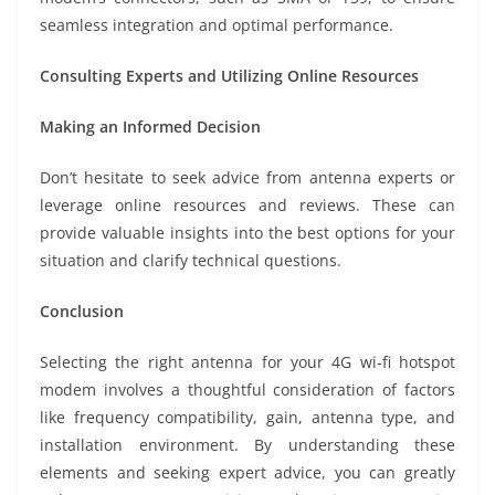
seamless integration and optimal performance.
Consulting Experts and Utilizing Online Resources
Making an Informed Decision
Don’t hesitate to seek advice from antenna experts or
leverage online resources and reviews. These can
provide valuable insights into the best options for your
situation and clarify technical questions.
Conclusion
Selecting the right antenna for your 4G wi-fi hotspot
modem involves a thoughtful consideration of factors
like frequency compatibility, gain, antenna type, and
installation environment. By understanding these
elements and seeking expert advice, you can greatly