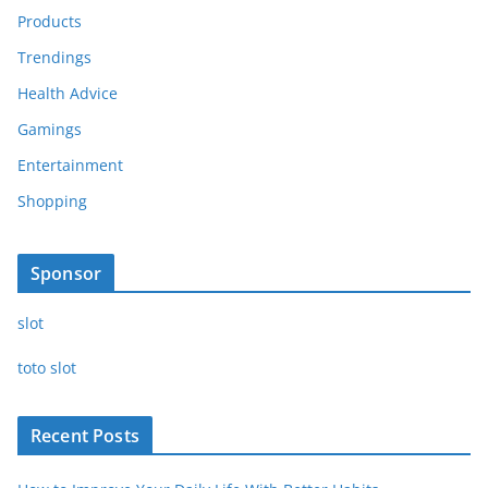
Products
Trendings
Health Advice
Gamings
Entertainment
Shopping
Sponsor
slot
toto slot
Recent Posts