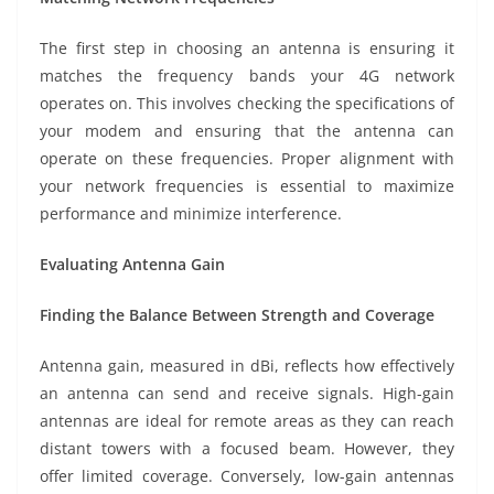
The first step in choosing an antenna is ensuring it
matches the frequency bands your 4G network
operates on. This involves checking the specifications of
your modem and ensuring that the antenna can
operate on these frequencies. Proper alignment with
your network frequencies is essential to maximize
performance and minimize interference.
Evaluating Antenna Gain
Finding the Balance Between Strength and Coverage
Antenna gain, measured in dBi, reflects how effectively
an antenna can send and receive signals. High-gain
antennas are ideal for remote areas as they can reach
distant towers with a focused beam. However, they
offer limited coverage. Conversely, low-gain antennas