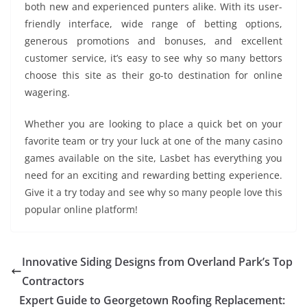
both new and experienced punters alike. With its user-
friendly interface, wide range of betting options,
generous promotions and bonuses, and excellent
customer service, it’s easy to see why so many bettors
choose this site as their go-to destination for online
wagering.
Whether you are looking to place a quick bet on your
favorite team or try your luck at one of the many casino
games available on the site, Lasbet has everything you
need for an exciting and rewarding betting experience.
Give it a try today and see why so many people love this
popular online platform!
Innovative Siding Designs from Overland Park’s Top
Contractors
Expert Guide to Georgetown Roofing Replacement: