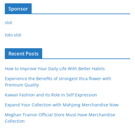
Sponsor
slot
toto slot
Recent Posts
How to Improve Your Daily Life With Better Habits
Experience the Benefits of strongest thca flower with
Premium Quality
Kawaii Fashion and Its Role in Self Expression
Expand Your Collection with Mahjong Merchandise Now
Meghan Trainor Official Store Must-Have Merchandise
Collection