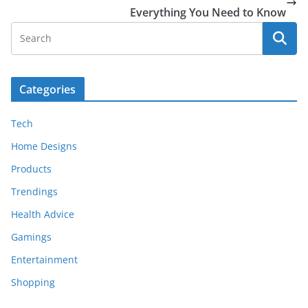
Everything You Need to Know
Categories
Tech
Home Designs
Products
Trendings
Health Advice
Gamings
Entertainment
Shopping