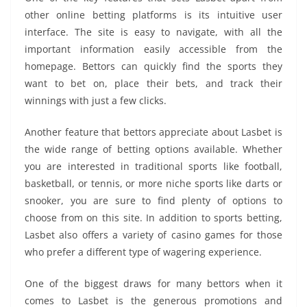
other online betting platforms is its intuitive user
interface. The site is easy to navigate, with all the
important information easily accessible from the
homepage. Bettors can quickly find the sports they
want to bet on, place their bets, and track their
winnings with just a few clicks.
Another feature that bettors appreciate about Lasbet is
the wide range of betting options available. Whether
you are interested in traditional sports like football,
basketball, or tennis, or more niche sports like darts or
snooker, you are sure to find plenty of options to
choose from on this site. In addition to sports betting,
Lasbet also offers a variety of casino games for those
who prefer a different type of wagering experience.
One of the biggest draws for many bettors when it
comes to Lasbet is the generous promotions and