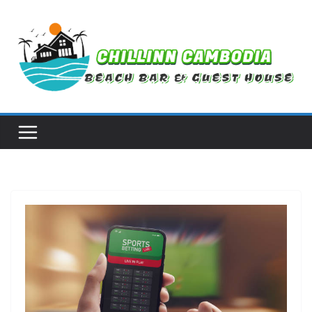
Skip
to
content