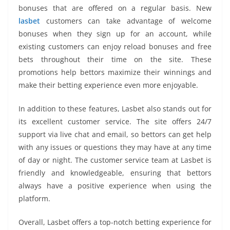
bonuses that are offered on a regular basis. New
lasbet
customers can take advantage of welcome
bonuses when they sign up for an account, while
existing customers can enjoy reload bonuses and free
bets throughout their time on the site. These
promotions help bettors maximize their winnings and
make their betting experience even more enjoyable.
In addition to these features, Lasbet also stands out for
its excellent customer service. The site offers 24/7
support via live chat and email, so bettors can get help
with any issues or questions they may have at any time
of day or night. The customer service team at Lasbet is
friendly and knowledgeable, ensuring that bettors
always have a positive experience when using the
platform.
Overall, Lasbet offers a top-notch betting experience for