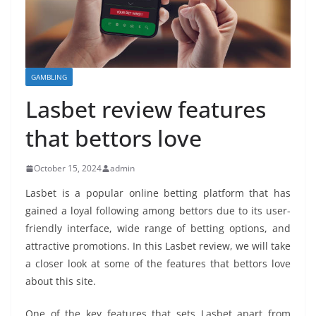
GAMBLING
Lasbet review features
that bettors love
October 15, 2024
admin
Lasbet is a popular online betting platform that has
gained a loyal following among bettors due to its user-
friendly interface, wide range of betting options, and
attractive promotions. In this Lasbet review, we will take
a closer look at some of the features that bettors love
about this site.
One of the key features that sets Lasbet apart from