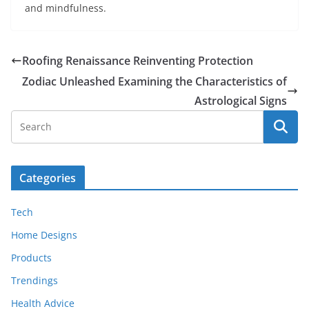
and mindfulness.
Roofing Renaissance Reinventing Protection
Zodiac Unleashed Examining the Characteristics of
Astrological Signs
Categories
Tech
Home Designs
Products
Trendings
Health Advice