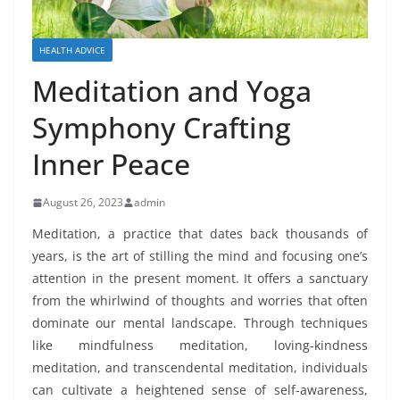
HEALTH ADVICE
Meditation and Yoga
Symphony Crafting
Inner Peace
August 26, 2023
admin
Meditation, a practice that dates back thousands of
years, is the art of stilling the mind and focusing one’s
attention in the present moment. It offers a sanctuary
from the whirlwind of thoughts and worries that often
dominate our mental landscape. Through techniques
like mindfulness meditation, loving-kindness
meditation, and transcendental meditation, individuals
can cultivate a heightened sense of self-awareness,