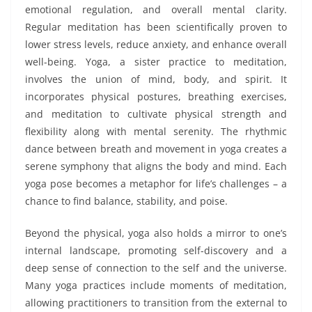
emotional regulation, and overall mental clarity.
Regular meditation has been scientifically proven to
lower stress levels, reduce anxiety, and enhance overall
well-being. Yoga, a sister practice to meditation,
involves the union of mind, body, and spirit. It
incorporates physical postures, breathing exercises,
and meditation to cultivate physical strength and
flexibility along with mental serenity. The rhythmic
dance between breath and movement in yoga creates a
serene symphony that aligns the body and mind. Each
yoga pose becomes a metaphor for life’s challenges – a
chance to find balance, stability, and poise.
Beyond the physical, yoga also holds a mirror to one’s
internal landscape, promoting self-discovery and a
deep sense of connection to the self and the universe.
Many yoga practices include moments of meditation,
allowing practitioners to transition from the external to