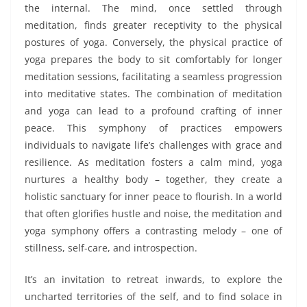
the internal. The mind, once settled through
meditation, finds greater receptivity to the physical
postures of yoga. Conversely, the physical practice of
yoga prepares the body to sit comfortably for longer
meditation sessions, facilitating a seamless progression
into meditative states. The combination of meditation
and yoga can lead to a profound crafting of inner
peace. This symphony of practices empowers
individuals to navigate life’s challenges with grace and
resilience. As meditation fosters a calm mind, yoga
nurtures a healthy body – together, they create a
holistic sanctuary for inner peace to flourish. In a world
that often glorifies hustle and noise, the meditation and
yoga symphony offers a contrasting melody – one of
stillness, self-care, and introspection.
It’s an invitation to retreat inwards, to explore the
uncharted territories of the self, and to find solace in