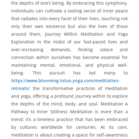
the depths of one’s being. By embracing this symphony,
individuals can cultivate a lasting sense of inner peace
that radiates into every facet of their lives, touching not
only their own existence but also the lives of those
around them. Journey Within Meditation and Yoga
Exploration In the midst of our fast-paced lives and
ever-increasing demands, finding solace and
connection within ourselves has become essential for
maintaining mental, emotional, and physical well-
being. This pursuit has led many to
https://www.blooming-lotus-yoga.com/meditation-
retreats/
the transformative practices of meditation
and yoga, offering a profound journey within to explore
the depths of the mind, body, and soul. Meditation A
Pathway to Inner Stillness Meditation is more than a
trend; it’s a timeless practice that has been embraced
by cultures worldwide for centuries. At its core,
meditation is about creating a space for self-awareness