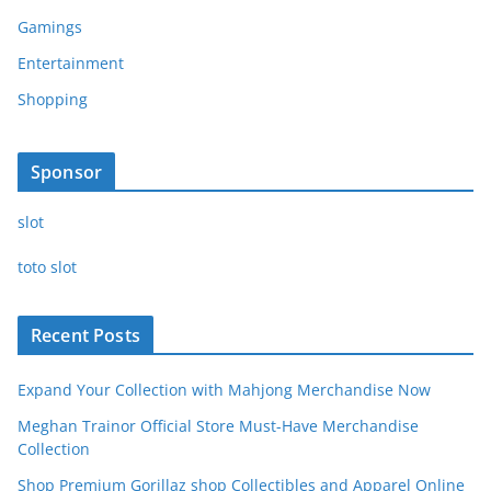
Gamings
Entertainment
Shopping
Sponsor
slot
toto slot
Recent Posts
Expand Your Collection with Mahjong Merchandise Now
Meghan Trainor Official Store Must-Have Merchandise
Collection
Shop Premium Gorillaz shop Collectibles and Apparel Online