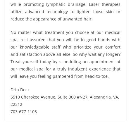
while promoting lymphatic drainage. Laser therapies
utilize advanced technology to tighten loose skin or
reduce the appearance of unwanted hair.
No matter what treatment you choose at our medical
spa, rest assured that you will be in good hands with
our knowledgeable staff who prioritize your comfort
and satisfaction above all else. So why wait any longer?
Treat yourself today by scheduling an appointment at
our medical spa for a truly indulgent experience that
will leave you feeling pampered from head-to-toe.
Drip Docx
5510 Cherokee Avenue, Suite 300 #N27, Alexandria, VA,
22312
703-677-1103