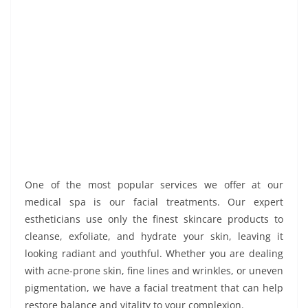
One of the most popular services we offer at our
medical spa is our facial treatments. Our expert
estheticians use only the finest skincare products to
cleanse, exfoliate, and hydrate your skin, leaving it
looking radiant and youthful. Whether you are dealing
with acne-prone skin, fine lines and wrinkles, or uneven
pigmentation, we have a facial treatment that can help
restore balance and vitality to your complexion.