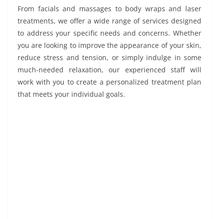
From facials and massages to body wraps and laser
treatments, we offer a wide range of services designed
to address your specific needs and concerns. Whether
you are looking to improve the appearance of your skin,
reduce stress and tension, or simply indulge in some
much-needed relaxation, our experienced staff will
work with you to create a personalized treatment plan
that meets your individual goals.