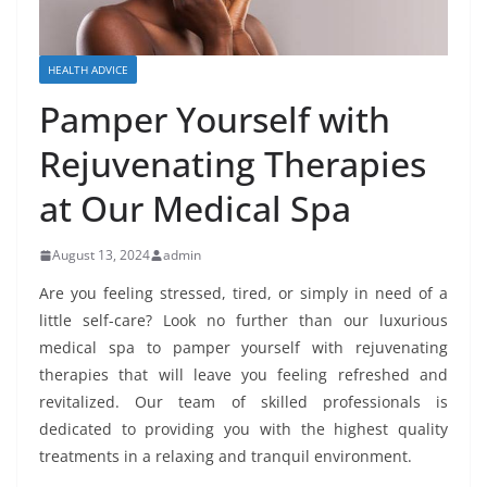
HEALTH ADVICE
Pamper Yourself with
Rejuvenating Therapies
at Our Medical Spa
August 13, 2024
admin
Are you feeling stressed, tired, or simply in need of a
little self-care? Look no further than our luxurious
medical spa to pamper yourself with rejuvenating
therapies that will leave you feeling refreshed and
revitalized. Our team of skilled professionals is
dedicated to providing you with the highest quality
treatments in a relaxing and tranquil environment.