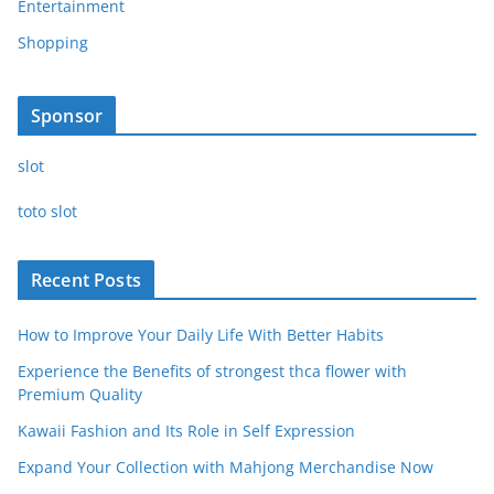
Entertainment
Shopping
Sponsor
slot
toto slot
Recent Posts
How to Improve Your Daily Life With Better Habits
Experience the Benefits of strongest thca flower with
Premium Quality
Kawaii Fashion and Its Role in Self Expression
Expand Your Collection with Mahjong Merchandise Now