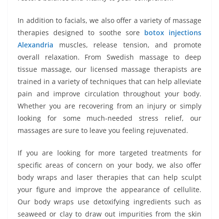
In addition to facials, we also offer a variety of massage
therapies designed to soothe sore
botox injections
Alexandria
muscles, release tension, and promote
overall relaxation. From Swedish massage to deep
tissue massage, our licensed massage therapists are
trained in a variety of techniques that can help alleviate
pain and improve circulation throughout your body.
Whether you are recovering from an injury or simply
looking for some much-needed stress relief, our
massages are sure to leave you feeling rejuvenated.
If you are looking for more targeted treatments for
specific areas of concern on your body, we also offer
body wraps and laser therapies that can help sculpt
your figure and improve the appearance of cellulite.
Our body wraps use detoxifying ingredients such as
seaweed or clay to draw out impurities from the skin