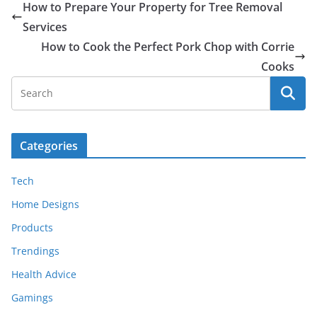
How to Prepare Your Property for Tree Removal
Services
How to Cook the Perfect Pork Chop with Corrie
Cooks
Categories
Tech
Home Designs
Products
Trendings
Health Advice
Gamings