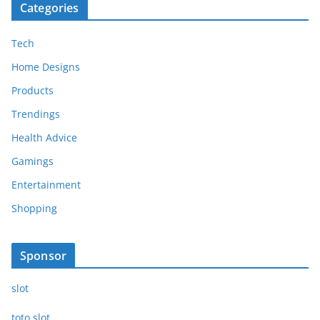
Categories
Tech
Home Designs
Products
Trendings
Health Advice
Gamings
Entertainment
Shopping
Sponsor
slot
toto slot