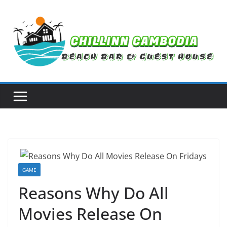
Skip
to
content
GAME
Reasons Why Do All
Movies Release On