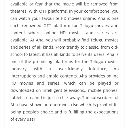
available or fear that the movie will be removed from
theatres. With OTT platforms, in your comfort zone, you
can watch your favourite HD movies online. Aha is one
such renowned OTT platform for Telugu movies and
content where online HD movies and series are
available. At Aha, you will probably find Telugu movies
and series of all kinds. From trendy to classic, from old-
school to latest, it has all kinds to serve its users. Aha is
one of the promising platforms for the Telugu movies
industry, with a user-friendly interface, no
interruptions and ample contents. Aha provides online
HD movies and series, which can be played or
downloaded on intelligent televisions., mobile phones,
tablets, etc. and is just a click away. The subscribers of
Aha have shown an enormous rise which is proof of its
being people’s choice and is fulfilling the expectations
of every user.