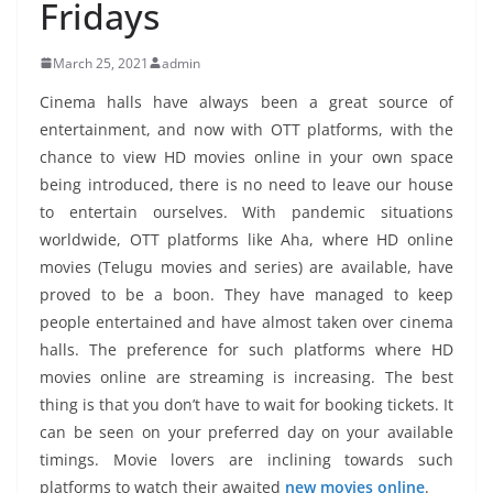
Fridays
March 25, 2021
admin
Cinema halls have always been a great source of
entertainment, and now with OTT platforms, with the
chance to view HD movies online in your own space
being introduced, there is no need to leave our house
to entertain ourselves. With pandemic situations
worldwide, OTT platforms like Aha, where HD online
movies (Telugu movies and series) are available, have
proved to be a boon. They have managed to keep
people entertained and have almost taken over cinema
halls. The preference for such platforms where HD
movies online are streaming is increasing. The best
thing is that you don’t have to wait for booking tickets. It
can be seen on your preferred day on your available
timings. Movie lovers are inclining towards such
platforms to watch their awaited
new movies online
.