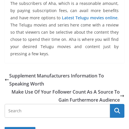
The subscribers of Aha, which is a reasonable amount,
by paying subscription fees, can avail more benefits
and have more options to
Latest Telugu movies online
.
The Telugu movies and series here come with a review
so that viewers can be selective about the content they
chose to spend their time on. Aha is where you will find
your desired Telugu movies and content just by
pressing a few keys.
Supplement Manufacturers Information To
Speaking Worth
Make Use Of Your Follower Count As A Source To
Gain Furthermore Audience