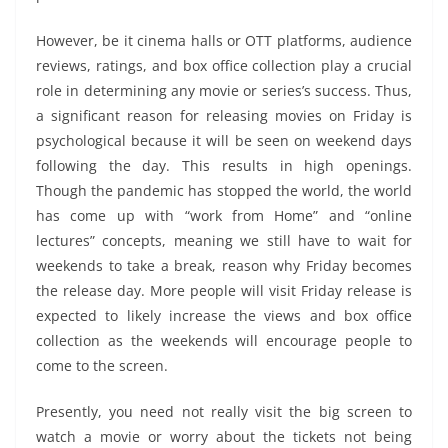
However, be it cinema halls or OTT platforms, audience
reviews, ratings, and box office collection play a crucial
role in determining any movie or series’s success. Thus,
a significant reason for releasing movies on Friday is
psychological because it will be seen on weekend days
following the day. This results in high openings.
Though the pandemic has stopped the world, the world
has come up with “work from Home” and “online
lectures” concepts, meaning we still have to wait for
weekends to take a break, reason why Friday becomes
the release day. More people will visit Friday release is
expected to likely increase the views and box office
collection as the weekends will encourage people to
come to the screen.
Presently, you need not really visit the big screen to
watch a movie or worry about the tickets not being