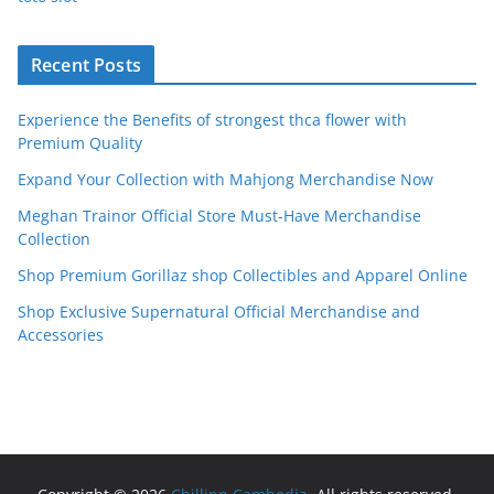
Recent Posts
Experience the Benefits of strongest thca flower with
Premium Quality
Expand Your Collection with Mahjong Merchandise Now
Meghan Trainor Official Store Must-Have Merchandise
Collection
Shop Premium Gorillaz shop Collectibles and Apparel Online
Shop Exclusive Supernatural Official Merchandise and
Accessories