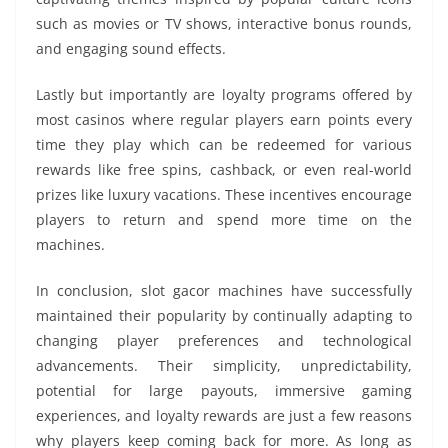
such as movies or TV shows, interactive bonus rounds,
and engaging sound effects.
Lastly but importantly are loyalty programs offered by
most casinos where regular players earn points every
time they play which can be redeemed for various
rewards like free spins, cashback, or even real-world
prizes like luxury vacations. These incentives encourage
players to return and spend more time on the
machines.
In conclusion, slot gacor machines have successfully
maintained their popularity by continually adapting to
changing player preferences and technological
advancements. Their simplicity, unpredictability,
potential for large payouts, immersive gaming
experiences, and loyalty rewards are just a few reasons
why players keep coming back for more. As long as