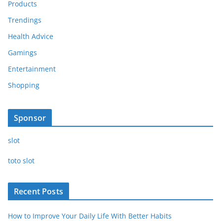
Products
Trendings
Health Advice
Gamings
Entertainment
Shopping
Sponsor
slot
toto slot
Recent Posts
How to Improve Your Daily Life With Better Habits