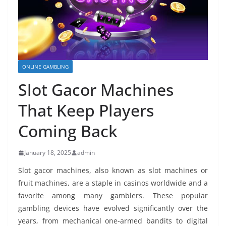
ONLINE GAMBLING
Slot Gacor Machines
That Keep Players
Coming Back
January 18, 2025
admin
Slot gacor machines, also known as slot machines or
fruit machines, are a staple in casinos worldwide and a
favorite among many gamblers. These popular
gambling devices have evolved significantly over the
years, from mechanical one-armed bandits to digital