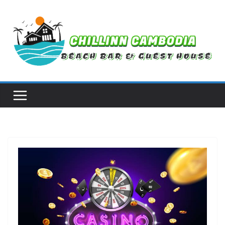
Skip
to
content