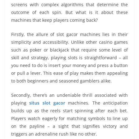
screens with complex algorithms that determine the
outcome of each spin. But what is it about these
machines that keep players coming back?
Firstly, the allure of slot gacor machines lies in their
simplicity and accessibility. Unlike other casino games
such as poker or blackjack that require some level of
skill and strategy, playing slots is straightforward – all
you need to do is insert your money and press a button
or pull a lever. This ease of play makes them appealing
to both beginners and seasoned gamblers alike.
Secondly, there’s an undeniable thrill associated with
playing
situs slot gacor
machines. The anticipation
builds up as the reels start spinning after each bet.
Players watch eagerly for matching symbols to line up
on the payline – a sight that signifies victory and
triggers an adrenaline rush like no other.