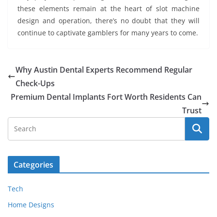
these elements remain at the heart of slot machine
design and operation, there’s no doubt that they will
continue to captivate gamblers for many years to come.
Why Austin Dental Experts Recommend Regular
Check-Ups
Premium Dental Implants Fort Worth Residents Can
Trust
Categories
Tech
Home Designs