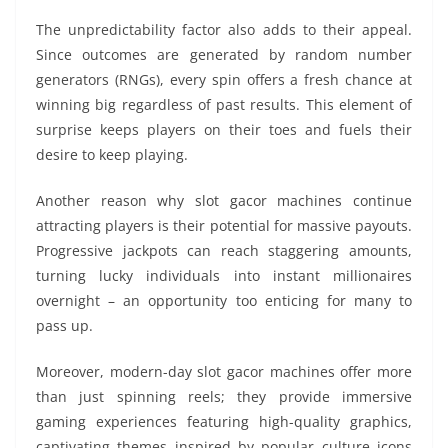
The unpredictability factor also adds to their appeal.
Since outcomes are generated by random number
generators (RNGs), every spin offers a fresh chance at
winning big regardless of past results. This element of
surprise keeps players on their toes and fuels their
desire to keep playing.
Another reason why slot gacor machines continue
attracting players is their potential for massive payouts.
Progressive jackpots can reach staggering amounts,
turning lucky individuals into instant millionaires
overnight – an opportunity too enticing for many to
pass up.
Moreover, modern-day slot gacor machines offer more
than just spinning reels; they provide immersive
gaming experiences featuring high-quality graphics,
captivating themes inspired by popular culture icons