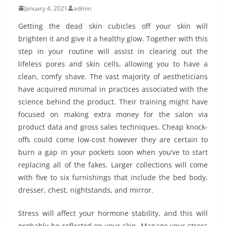
January 4, 2021
admin
Getting the dead skin cubicles off your skin will
brighten it and give it a healthy glow. Together with this
step in your routine will assist in clearing out the
lifeless pores and skin cells, allowing you to have a
clean, comfy shave. The vast majority of aestheticians
have acquired minimal in practices associated with the
science behind the product. Their training might have
focused on making extra money for the salon via
product data and gross sales techniques. Cheap knock-
offs could come low-cost however they are certain to
burn a gap in your pockets soon when you’ve to start
replacing all of the fakes. Larger collections will come
with five to six furnishings that include the bed body,
dresser, chest, nightstands, and mirror.
Stress will affect your hormone stability, and this will
probably be reflected on your skin. Manage your stress