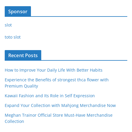
Sponsor
slot
toto slot
Recent Posts
How to Improve Your Daily Life With Better Habits
Experience the Benefits of strongest thca flower with
Premium Quality
Kawaii Fashion and Its Role in Self Expression
Expand Your Collection with Mahjong Merchandise Now
Meghan Trainor Official Store Must-Have Merchandise
Collection