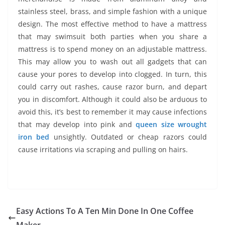
stainless steel, brass, and simple fashion with a unique
design. The most effective method to have a mattress
that may swimsuit both parties when you share a
mattress is to spend money on an adjustable mattress.
This may allow you to wash out all gadgets that can
cause your pores to develop into clogged. In turn, this
could carry out rashes, cause razor burn, and depart
you in discomfort. Although it could also be arduous to
avoid this, it’s best to remember it may cause infections
that may develop into pink and
queen size wrought
iron bed
unsightly. Outdated or cheap razors could
cause irritations via scraping and pulling on hairs.
Easy Actions To A Ten Min Done In One Coffee
Maker