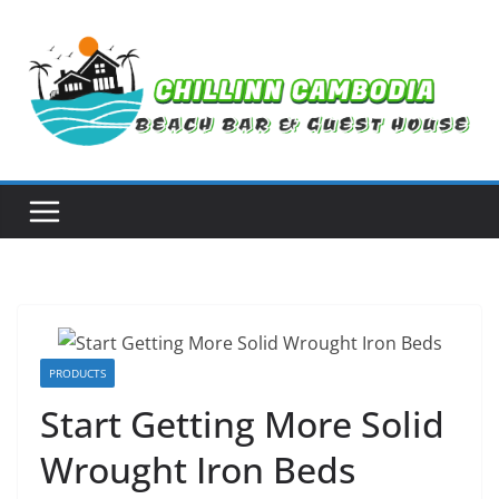
Skip
to
content
PRODUCTS
Start Getting More Solid
Wrought Iron Beds