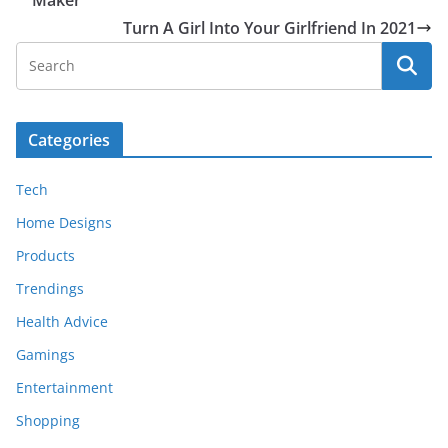
Turn A Girl Into Your Girlfriend In 2021
Categories
Tech
Home Designs
Products
Trendings
Health Advice
Gamings
Entertainment
Shopping