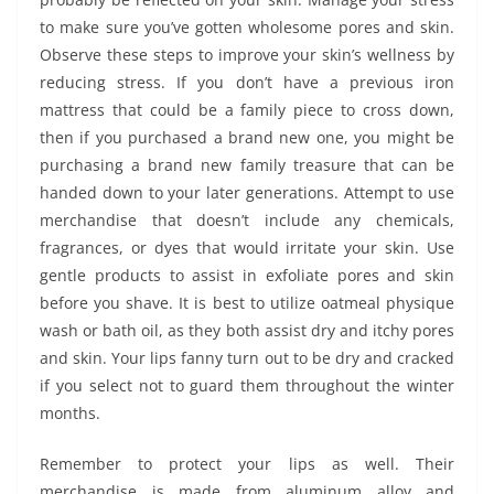
to make sure you’ve gotten wholesome pores and skin.
Observe these steps to improve your skin’s wellness by
reducing stress. If you don’t have a previous iron
mattress that could be a family piece to cross down,
then if you purchased a brand new one, you might be
purchasing a brand new family treasure that can be
handed down to your later generations. Attempt to use
merchandise that doesn’t include any chemicals,
fragrances, or dyes that would irritate your skin. Use
gentle products to assist in exfoliate pores and skin
before you shave. It is best to utilize oatmeal physique
wash or bath oil, as they both assist dry and itchy pores
and skin. Your lips fanny turn out to be dry and cracked
if you select not to guard them throughout the winter
months.
Remember to protect your lips as well. Their
merchandise is made from aluminum alloy and