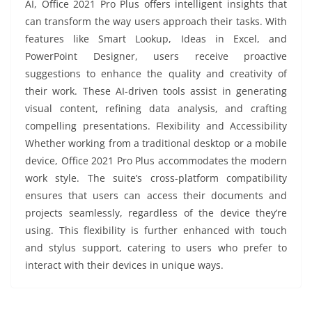
AI, Office 2021 Pro Plus offers intelligent insights that
can transform the way users approach their tasks. With
features like Smart Lookup, Ideas in Excel, and
PowerPoint Designer, users receive proactive
suggestions to enhance the quality and creativity of
their work. These AI-driven tools assist in generating
visual content, refining data analysis, and crafting
compelling presentations. Flexibility and Accessibility
Whether working from a traditional desktop or a mobile
device, Office 2021 Pro Plus accommodates the modern
work style. The suite’s cross-platform compatibility
ensures that users can access their documents and
projects seamlessly, regardless of the device they’re
using. This flexibility is further enhanced with touch
and stylus support, catering to users who prefer to
interact with their devices in unique ways.