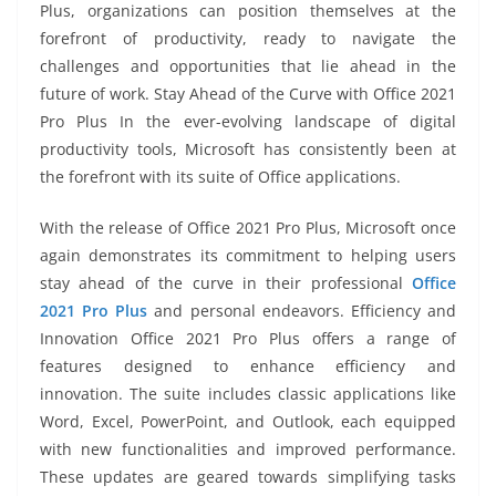
Plus, organizations can position themselves at the
forefront of productivity, ready to navigate the
challenges and opportunities that lie ahead in the
future of work. Stay Ahead of the Curve with Office 2021
Pro Plus In the ever-evolving landscape of digital
productivity tools, Microsoft has consistently been at
the forefront with its suite of Office applications.
With the release of Office 2021 Pro Plus, Microsoft once
again demonstrates its commitment to helping users
stay ahead of the curve in their professional
Office
2021 Pro Plus
and personal endeavors. Efficiency and
Innovation Office 2021 Pro Plus offers a range of
features designed to enhance efficiency and
innovation. The suite includes classic applications like
Word, Excel, PowerPoint, and Outlook, each equipped
with new functionalities and improved performance.
These updates are geared towards simplifying tasks