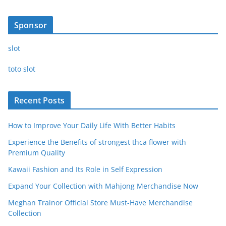
Sponsor
slot
toto slot
Recent Posts
How to Improve Your Daily Life With Better Habits
Experience the Benefits of strongest thca flower with
Premium Quality
Kawaii Fashion and Its Role in Self Expression
Expand Your Collection with Mahjong Merchandise Now
Meghan Trainor Official Store Must-Have Merchandise
Collection