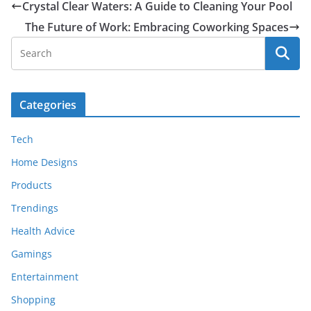
Crystal Clear Waters: A Guide to Cleaning Your Pool
The Future of Work: Embracing Coworking Spaces
Categories
Tech
Home Designs
Products
Trendings
Health Advice
Gamings
Entertainment
Shopping