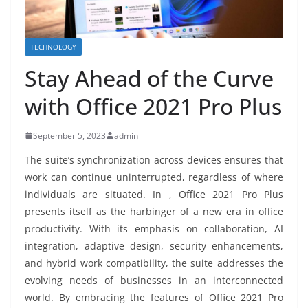
TECHNOLOGY
Stay Ahead of the Curve
with Office 2021 Pro Plus
September 5, 2023
admin
The suite’s synchronization across devices ensures that
work can continue uninterrupted, regardless of where
individuals are situated. In , Office 2021 Pro Plus
presents itself as the harbinger of a new era in office
productivity. With its emphasis on collaboration, AI
integration, adaptive design, security enhancements,
and hybrid work compatibility, the suite addresses the
evolving needs of businesses in an interconnected
world. By embracing the features of Office 2021 Pro