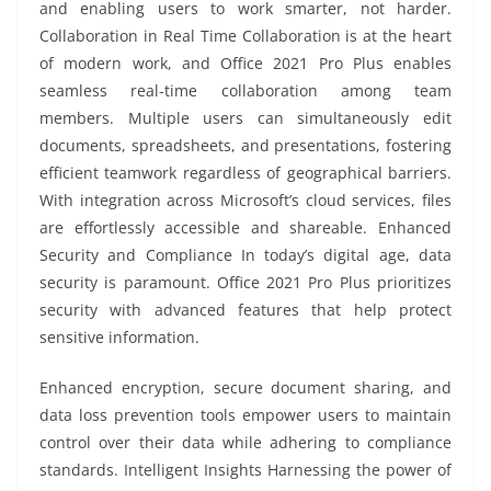
and enabling users to work smarter, not harder.
Collaboration in Real Time Collaboration is at the heart
of modern work, and Office 2021 Pro Plus enables
seamless real-time collaboration among team
members. Multiple users can simultaneously edit
documents, spreadsheets, and presentations, fostering
efficient teamwork regardless of geographical barriers.
With integration across Microsoft’s cloud services, files
are effortlessly accessible and shareable. Enhanced
Security and Compliance In today’s digital age, data
security is paramount. Office 2021 Pro Plus prioritizes
security with advanced features that help protect
sensitive information.
Enhanced encryption, secure document sharing, and
data loss prevention tools empower users to maintain
control over their data while adhering to compliance
standards. Intelligent Insights Harnessing the power of