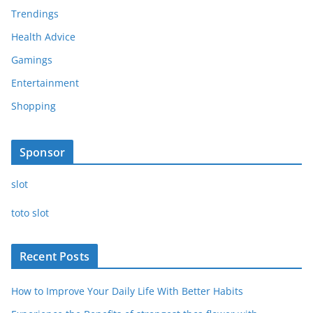
Trendings
Health Advice
Gamings
Entertainment
Shopping
Sponsor
slot
toto slot
Recent Posts
How to Improve Your Daily Life With Better Habits