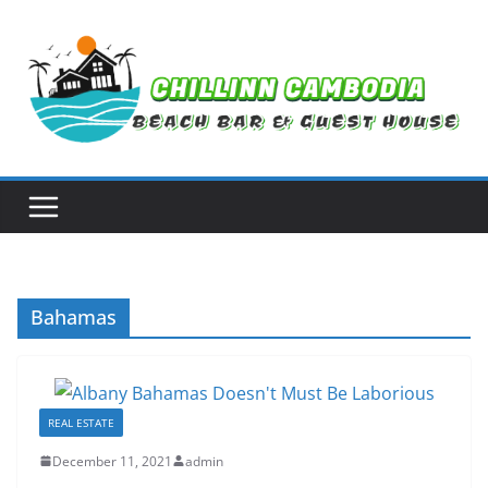
Skip
to
content
Bahamas
REAL ESTATE
December 11, 2021
admin