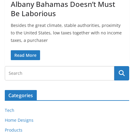
Albany Bahamas Doesn’t Must
Be Laborious
Besides the great climate, stable authorities, proximity
to the United States, low taxes together with no income
taxes, a purchaser
Read More
Categories
Tech
Home Designs
Products