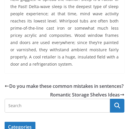
the Past! Delta-wave sleep is the deepest type of sleep
people experience; at that time, mind wave activity
reaches its lowest level. Whirlpool tubs are often both
prime-of-the-line cast iron or somewhat much less
pricey acrylic and composites. Wood window frames
and doors are used everywhere; since they’re painted
or varnished, they withstand ambient moisture fairly
properly. A cool retailer is a huge, insulated field with a
door and a refrigeration system.
Do you make these common mistakes in sentences?
Romantic Storage Shelves Ideas
Categories