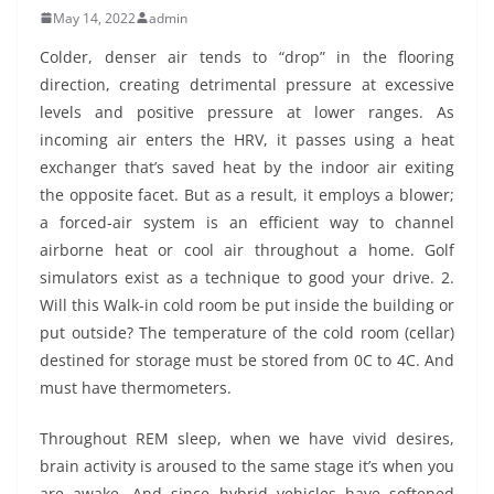
May 14, 2022
admin
Colder, denser air tends to “drop” in the flooring
direction, creating detrimental pressure at excessive
levels and positive pressure at lower ranges. As
incoming air enters the HRV, it passes using a heat
exchanger that’s saved heat by the indoor air exiting
the opposite facet. But as a result, it employs a blower;
a forced-air system is an efficient way to channel
airborne heat or cool air throughout a home. Golf
simulators exist as a technique to good your drive. 2.
Will this Walk-in cold room be put inside the building or
put outside? The temperature of the cold room (cellar)
destined for storage must be stored from 0C to 4C. And
must have thermometers.
Throughout REM sleep, when we have vivid desires,
brain activity is aroused to the same stage it’s when you
are awake. And since hybrid vehicles have softened