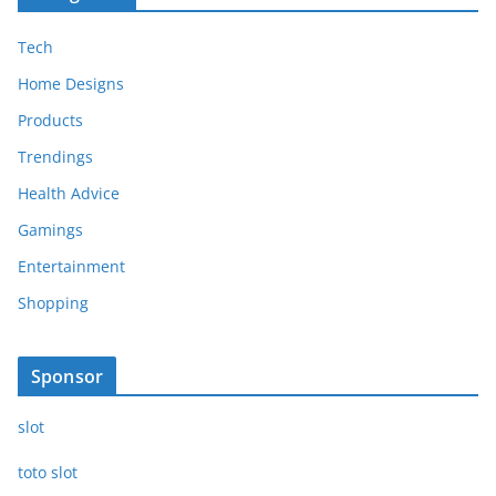
Tech
Home Designs
Products
Trendings
Health Advice
Gamings
Entertainment
Shopping
Sponsor
slot
toto slot