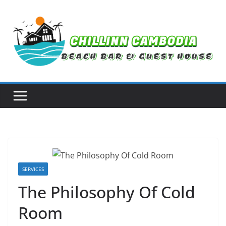
Skip
to
content
SERVICES
The Philosophy Of Cold
Room