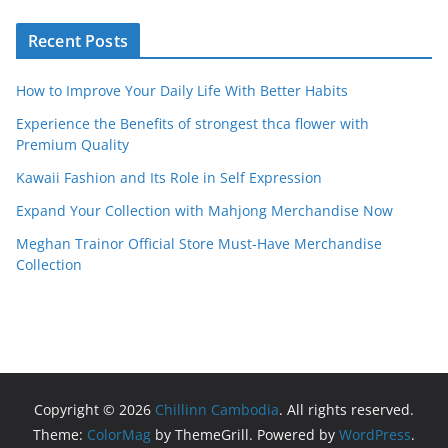
Recent Posts
How to Improve Your Daily Life With Better Habits
Experience the Benefits of strongest thca flower with
Premium Quality
Kawaii Fashion and Its Role in Self Expression
Expand Your Collection with Mahjong Merchandise Now
Meghan Trainor Official Store Must-Have Merchandise
Collection
Copyright © 2026
Chillinn Cambodia
. All rights reserved.
Theme:
ColorMag
by ThemeGrill. Powered by
WordPress
.