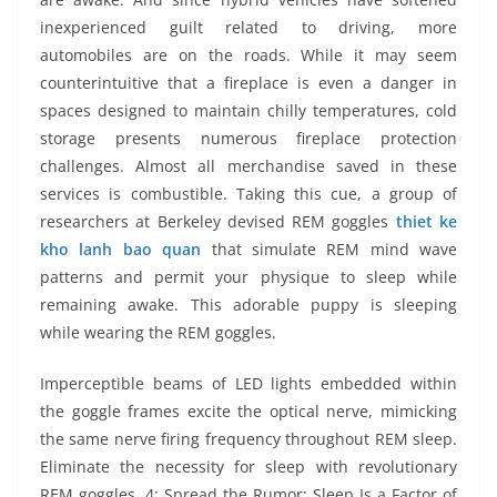
inexperienced guilt related to driving, more
automobiles are on the roads. While it may seem
counterintuitive that a fireplace is even a danger in
spaces designed to maintain chilly temperatures, cold
storage presents numerous fireplace protection
challenges. Almost all merchandise saved in these
services is combustible. Taking this cue, a group of
researchers at Berkeley devised REM goggles
thiet ke
kho lanh bao quan
that simulate REM mind wave
patterns and permit your physique to sleep while
remaining awake. This adorable puppy is sleeping
while wearing the REM goggles.
Imperceptible beams of LED lights embedded within
the goggle frames excite the optical nerve, mimicking
the same nerve firing frequency throughout REM sleep.
­Eliminate the necessity for sleep with revolutionary
REM goggles. 4: Spread the Rumor: Sleep Is a Factor of