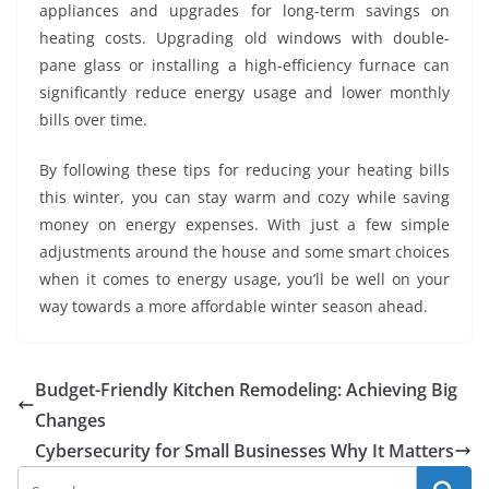
appliances and upgrades for long-term savings on
heating costs. Upgrading old windows with double-
pane glass or installing a high-efficiency furnace can
significantly reduce energy usage and lower monthly
bills over time.
By following these tips for reducing your heating bills
this winter, you can stay warm and cozy while saving
money on energy expenses. With just a few simple
adjustments around the house and some smart choices
when it comes to energy usage, you’ll be well on your
way towards a more affordable winter season ahead.
Budget-Friendly Kitchen Remodeling: Achieving Big
Changes
Cybersecurity for Small Businesses Why It Matters