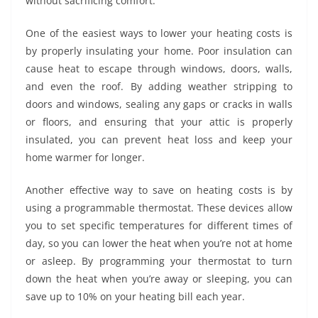
without sacrificing comfort.
One of the easiest ways to lower your heating costs is
by properly insulating your home. Poor insulation can
cause heat to escape through windows, doors, walls,
and even the roof. By adding weather stripping to
doors and windows, sealing any gaps or cracks in walls
or floors, and ensuring that your attic is properly
insulated, you can prevent heat loss and keep your
home warmer for longer.
Another effective way to save on heating costs is by
using a programmable thermostat. These devices allow
you to set specific temperatures for different times of
day, so you can lower the heat when you’re not at home
or asleep. By programming your thermostat to turn
down the heat when you’re away or sleeping, you can
save up to 10% on your heating bill each year.