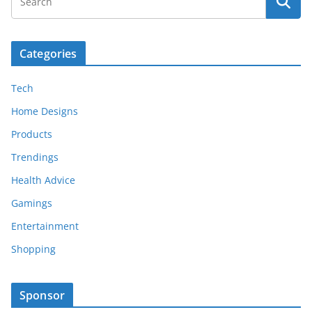
Categories
Tech
Home Designs
Products
Trendings
Health Advice
Gamings
Entertainment
Shopping
Sponsor