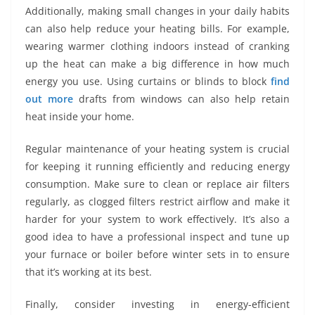
Additionally, making small changes in your daily habits
can also help reduce your heating bills. For example,
wearing warmer clothing indoors instead of cranking
up the heat can make a big difference in how much
energy you use. Using curtains or blinds to block
find
out more
drafts from windows can also help retain
heat inside your home.
Regular maintenance of your heating system is crucial
for keeping it running efficiently and reducing energy
consumption. Make sure to clean or replace air filters
regularly, as clogged filters restrict airflow and make it
harder for your system to work effectively. It’s also a
good idea to have a professional inspect and tune up
your furnace or boiler before winter sets in to ensure
that it’s working at its best.
Finally, consider investing in energy-efficient