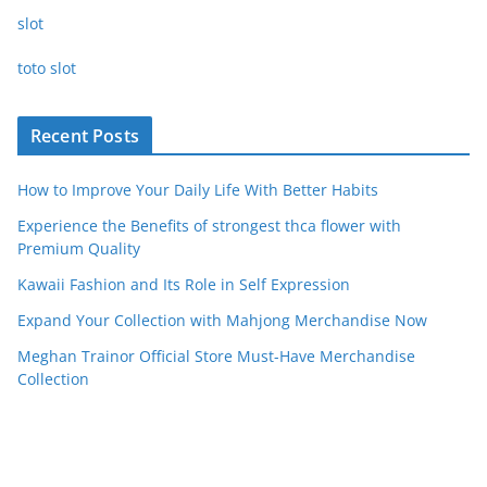
slot
toto slot
Recent Posts
How to Improve Your Daily Life With Better Habits
Experience the Benefits of strongest thca flower with
Premium Quality
Kawaii Fashion and Its Role in Self Expression
Expand Your Collection with Mahjong Merchandise Now
Meghan Trainor Official Store Must-Have Merchandise
Collection