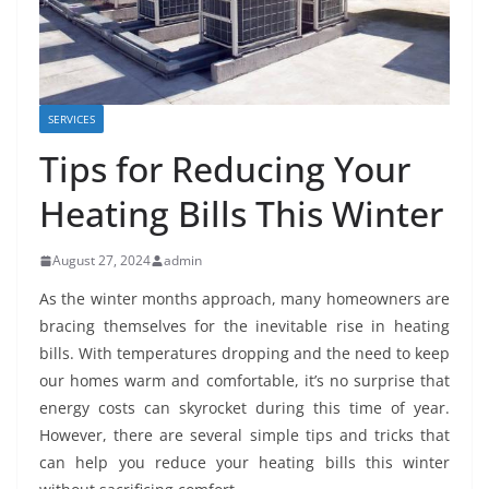
SERVICES
Tips for Reducing Your
Heating Bills This Winter
August 27, 2024
admin
As the winter months approach, many homeowners are
bracing themselves for the inevitable rise in heating
bills. With temperatures dropping and the need to keep
our homes warm and comfortable, it’s no surprise that
energy costs can skyrocket during this time of year.
However, there are several simple tips and tricks that
can help you reduce your heating bills this winter