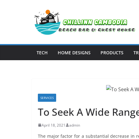
Skip
to
content
TECH
HOME DESIGNS
PRODUCTS
TR
SERVICES
To Seek A Wide Range
April 18, 2021
admin
The major factor for a substantial decrease in 