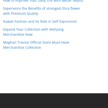
How to Improve Your Daily Life With Better Habits
Experience the Benefits of strongest thca flower
with Premium Quality
Kawaii Fashion and Its Role in Self Expression
Expand Your Collection with Mahjong
Merchandise Now
Meghan Trainor Official Store Must-Have
Merchandise Collection