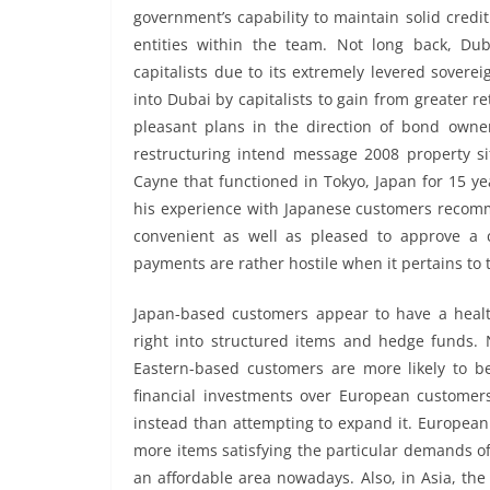
government’s capability to maintain solid credi
entities within the team. Not long back, Du
capitalists due to its extremely levered sovere
into Dubai by capitalists to gain from greater r
pleasant plans in the direction of bond owners
restructuring intend message 2008 property sit
Cayne that functioned in Tokyo, Japan for 15 ye
his experience with Japanese customers recom
convenient as well as pleased to approve a cl
payments are rather hostile when it pertains to 
Japan-based customers appear to have a healt
right into structured items and hedge funds.
Eastern-based customers are more likely to 
financial investments over European customer
instead than attempting to expand it. European p
more items satisfying the particular demands of 
an affordable area nowadays. Also, in Asia, th