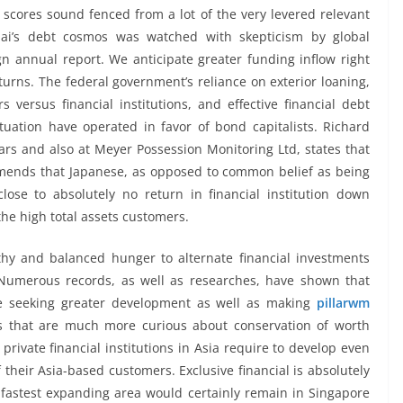
t scores sound fenced from a lot of the very levered relevant
bai’s debt cosmos was watched with skepticism by global
ign annual report. We anticipate greater funding inflow right
eturns. The federal government’s reliance on exterior loaning,
 versus financial institutions, and effective financial debt
uation have operated in favor of bond capitalists. Richard
ars and also at Meyer Possession Monitoring Ltd, states that
mends that Japanese, as opposed to common belief as being
ose to absolutely no return in financial institution down
the high total assets customers.
hy and balanced hunger to alternate financial investments
 Numerous records, as well as researches, have shown that
be seeking greater development as well as making
pillarwm
s that are much more curious about conservation of worth
rivate financial institutions in Asia require to develop even
their Asia-based customers. Exclusive financial is absolutely
e fastest expanding area would certainly remain in Singapore