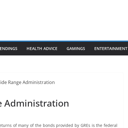
ENDINGS
HEALTH ADVICE
GAMINGS
ENTERTAINMENT
 Administration
returns of many of the bonds provided by GREs is the federal