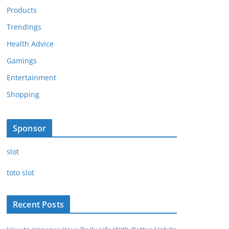
Products
Trendings
Health Advice
Gamings
Entertainment
Shopping
Sponsor
slot
toto slot
Recent Posts