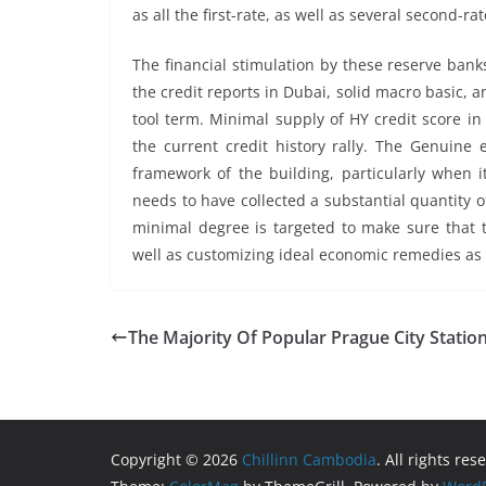
as all the first-rate, as well as several second-ra
The financial stimulation by these reserve bank
the credit reports in Dubai, solid macro basic, a
tool term. Minimal supply of HY credit score i
the current credit history rally. The Genuine e
framework of the building, particularly when 
needs to have collected a substantial quantity o
minimal degree is targeted to make sure that th
well as customizing ideal economic remedies as w
The Majority Of Popular Prague City Statio
Copyright © 2026
Chillinn Cambodia
. All rights res