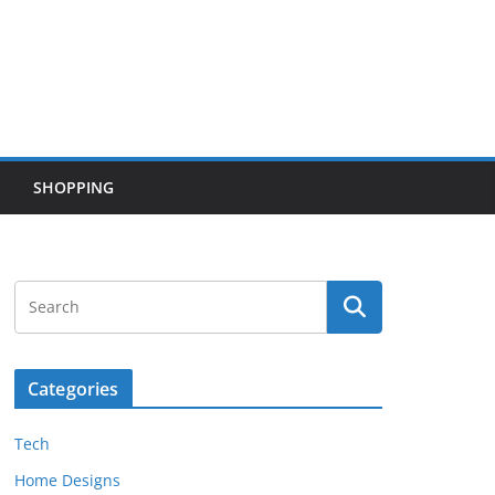
SHOPPING
Categories
Tech
Home Designs