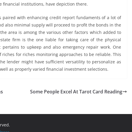
te financial institutions, have depiction there.
s paired with enhancing credit report fundaments of a lot of
nd also minimal supply will proceed to profit the bonds in the
n the area is among the various other factors which added to
state firm is the one liable for taking care of the physical
it pertains to upkeep and also emergency repair work. One
f riches for riches monitoring approaches to be reliable. This
e lender might have sufficient versatility to personalize as
ell as properly varied financial investment selections.
ns
Some People Excel At Tarot Card Reading
erved.