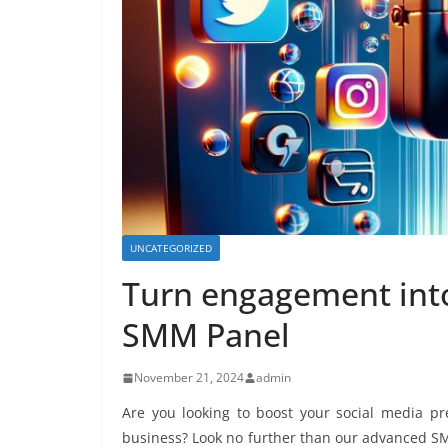
UNCATEGORIZED
Turn engagement into
SMM Panel
November 21, 2024
admin
Are you looking to boost your social media pr
business? Look no further than our advanced SM