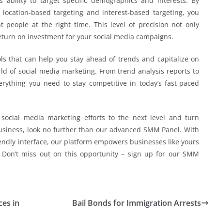
 ability to target specific demographics and interests. By
location-based targeting and interest-based targeting, you
 people at the right time. This level of precision not only
turn on investment for your social media campaigns.
ols that can help you stay ahead of trends and capitalize on
ld of social media marketing. From trend analysis reports to
rything you need to stay competitive in today’s fast-paced
 social media marketing efforts to the next level and turn
usiness, look no further than our advanced SMM Panel. With
iendly interface, our platform empowers businesses like yours
. Don’t miss out on this opportunity – sign up for our SMM
ces in
Bail Bonds for Immigration Arrests