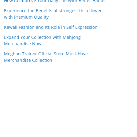
How to Improve Your Daily Life With Better Habits
Experience the Benefits of strongest thca flower
with Premium Quality
Kawaii Fashion and Its Role in Self Expression
Expand Your Collection with Mahjong
Merchandise Now
Meghan Trainor Official Store Must-Have
Merchandise Collection