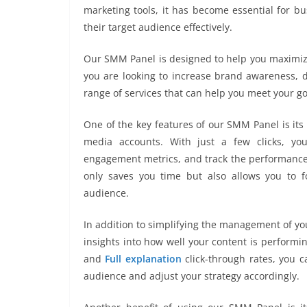
marketing tools, it has become essential for b
their target audience effectively.
Our SMM Panel is designed to help you maximize
you are looking to increase brand awareness, dr
range of services that can help you meet your go
One of the key features of our SMM Panel is its 
media accounts. With just a few clicks, yo
engagement metrics, and track the performance 
only saves you time but also allows you to f
audience.
In addition to simplifying the management of yo
insights into how well your content is performi
and
Full explanation
click-through rates, you 
audience and adjust your strategy accordingly.