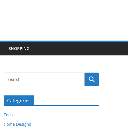
SHOPPING
Categories
Tech
Home Designs