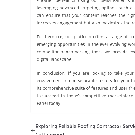
Another benefit of using our SMM Panel is its
leveraging advanced targeting options such as 
can ensure that your content reaches the right
increases engagement but also maximizes the re
Furthermore, our platform offers a range of to
emerging opportunities in the ever-evolving wor
competitor benchmarking tools, we provide eve
digital landscape.
In conclusion, if you are looking to take your
engagement into measurable results for your b
its comprehensive suite of features and user-fr
to succeed in today’s competitive marketplace
Panel today!
Exploring Reliable Roofing Contractor Servi
Cottonwood