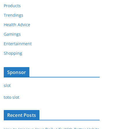
Products
Trendings
Health Advice
Gamings
Entertainment
Shopping
Sponsor
slot
toto slot
Recent Posts