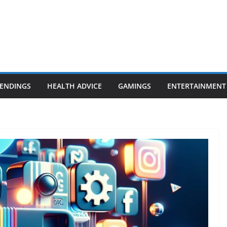
ENDINGS
HEALTH ADVICE
GAMINGS
ENTERTAINMENT