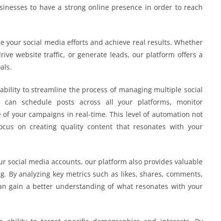
usinesses to have a strong online presence in order to reach
 your social media efforts and achieve real results. Whether
ive website traffic, or generate leads, our platform offers a
als.
ability to streamline the process of managing multiple social
u can schedule posts across all your platforms, monitor
of your campaigns in real-time. This level of automation not
ocus on creating quality content that resonates with your
ur social media accounts, our platform also provides valuable
ng. By analyzing key metrics such as likes, shares, comments,
can gain a better understanding of what resonates with your