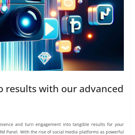
 results with our advanced
esence and turn engagement into tangible results for your
M Panel. With the rise of social media platforms as powerful