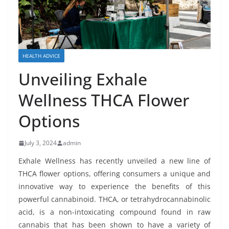
HEALTH ADVICE
Unveiling Exhale
Wellness THCA Flower
Options
July 3, 2024
admin
Exhale Wellness has recently unveiled a new line of
THCA flower options, offering consumers a unique and
innovative way to experience the benefits of this
powerful cannabinoid. THCA, or tetrahydrocannabinolic
acid, is a non-intoxicating compound found in raw
cannabis that has been shown to have a variety of