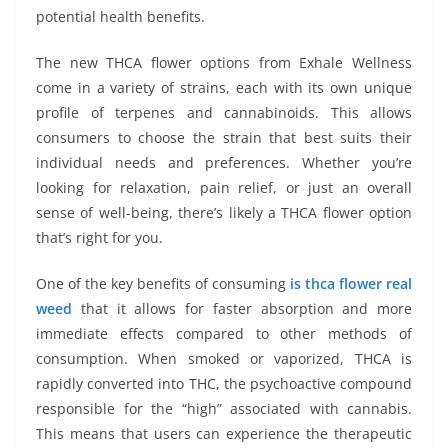
potential health benefits.
The new THCA flower options from Exhale Wellness
come in a variety of strains, each with its own unique
profile of terpenes and cannabinoids. This allows
consumers to choose the strain that best suits their
individual needs and preferences. Whether you’re
looking for relaxation, pain relief, or just an overall
sense of well-being, there’s likely a THCA flower option
that’s right for you.
One of the key benefits of consuming
is thca flower real
weed
that it allows for faster absorption and more
immediate effects compared to other methods of
consumption. When smoked or vaporized, THCA is
rapidly converted into THC, the psychoactive compound
responsible for the “high” associated with cannabis.
This means that users can experience the therapeutic