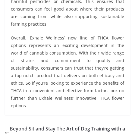
harmful pesticides or chemicals. This ensures that
consumers can feel good about where their products
are coming from while also supporting sustainable
farming practices.
Overall, Exhale Wellness’ new line of THCA flower
options represents an exciting development in the
world of cannabis consumption. With their wide range
of strains and commitment to quality and
sustainability, consumers can trust that they’re getting
a top-notch product that delivers on both efficacy and
ethics. So if you’re looking to experience the benefits of
THCA in a convenient and effective form factor, look no
further than Exhale Wellness’ innovative THCA flower
options.
Beyond Sit and Stay The Art of Dog Training with a