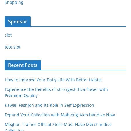
Shopping
Sponsor
slot
toto slot
Recent Posts
How to Improve Your Daily Life With Better Habits
Experience the Benefits of strongest thca flower with
Premium Quality
Kawaii Fashion and Its Role in Self Expression
Expand Your Collection with Mahjong Merchandise Now
Meghan Trainor Official Store Must-Have Merchandise
Collection