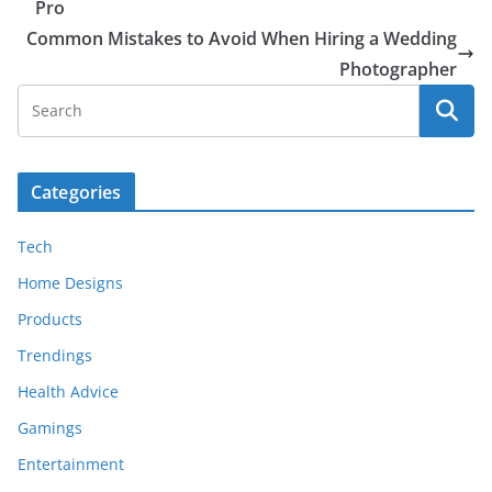
Pro
Common Mistakes to Avoid When Hiring a Wedding
Photographer
Categories
Tech
Home Designs
Products
Trendings
Health Advice
Gamings
Entertainment