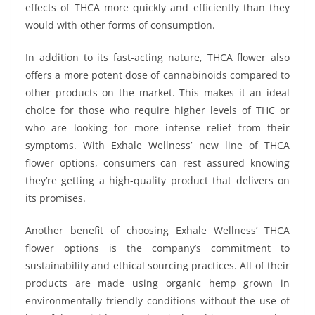
effects of THCA more quickly and efficiently than they
would with other forms of consumption.
In addition to its fast-acting nature, THCA flower also
offers a more potent dose of cannabinoids compared to
other products on the market. This makes it an ideal
choice for those who require higher levels of THC or
who are looking for more intense relief from their
symptoms. With Exhale Wellness’ new line of THCA
flower options, consumers can rest assured knowing
they’re getting a high-quality product that delivers on
its promises.
Another benefit of choosing Exhale Wellness’ THCA
flower options is the company’s commitment to
sustainability and ethical sourcing practices. All of their
products are made using organic hemp grown in
environmentally friendly conditions without the use of