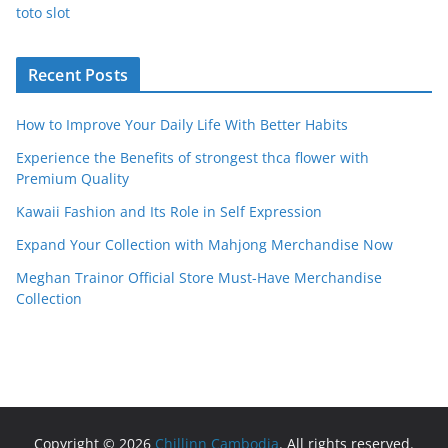
toto slot
Recent Posts
How to Improve Your Daily Life With Better Habits
Experience the Benefits of strongest thca flower with
Premium Quality
Kawaii Fashion and Its Role in Self Expression
Expand Your Collection with Mahjong Merchandise Now
Meghan Trainor Official Store Must-Have Merchandise
Collection
Copyright © 2026
Chillinn Cambodia
. All rights reserved.