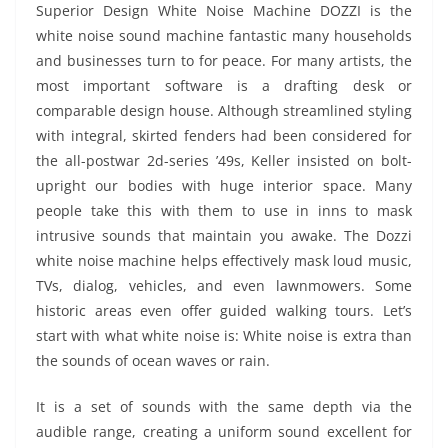
Superior Design White Noise Machine DOZZI is the
white noise sound machine fantastic many households
and businesses turn to for peace. For many artists, the
most important software is a drafting desk or
comparable design house. Although streamlined styling
with integral, skirted fenders had been considered for
the all-postwar 2d-series ’49s, Keller insisted on bolt-
upright our bodies with huge interior space. Many
people take this with them to use in inns to mask
intrusive sounds that maintain you awake. The Dozzi
white noise machine helps effectively mask loud music,
TVs, dialog, vehicles, and even lawnmowers. Some
historic areas even offer guided walking tours. Let’s
start with what white noise is: White noise is extra than
the sounds of ocean waves or rain.
It is a set of sounds with the same depth via the
audible range, creating a uniform sound excellent for