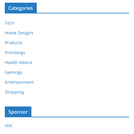
Categories
Tech
Home Designs
Products
Trendings
Health Advice
Gamings
Entertainment
Shopping
Sponsor
slot