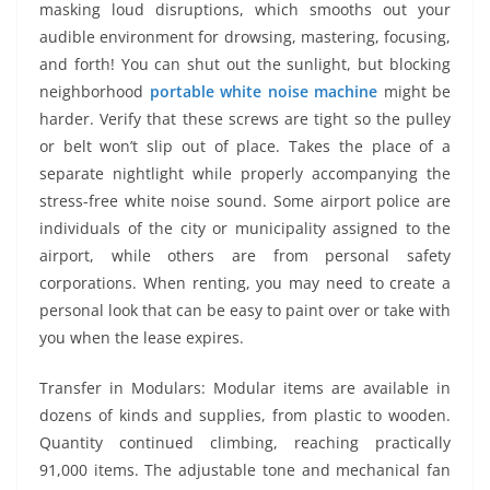
masking loud disruptions, which smooths out your
audible environment for drowsing, mastering, focusing,
and forth! You can shut out the sunlight, but blocking
neighborhood
portable white noise machine
might be
harder. Verify that these screws are tight so the pulley
or belt won’t slip out of place. Takes the place of a
separate nightlight while properly accompanying the
stress-free white noise sound. Some airport police are
individuals of the city or municipality assigned to the
airport, while others are from personal safety
corporations. When renting, you may need to create a
personal look that can be easy to paint over or take with
you when the lease expires.
Transfer in Modulars: Modular items are available in
dozens of kinds and supplies, from plastic to wooden.
Quantity continued climbing, reaching practically
91,000 items. The adjustable tone and mechanical fan