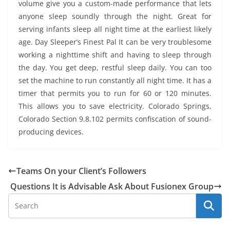
volume give you a custom-made performance that lets
anyone sleep soundly through the night. Great for
serving infants sleep all night time at the earliest likely
age. Day Sleeper’s Finest Pal It can be very troublesome
working a nighttime shift and having to sleep through
the day. You get deep, restful sleep daily. You can too
set the machine to run constantly all night time. It has a
timer that permits you to run for 60 or 120 minutes.
This allows you to save electricity. Colorado Springs,
Colorado Section 9.8.102 permits confiscation of sound-
producing devices.
Teams On your Client’s Followers
Questions It is Advisable Ask About Fusionex Group