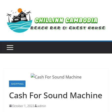
Skip
to
content
SHOPPING
Cash For Sound Machine
October 1, 2022
admin