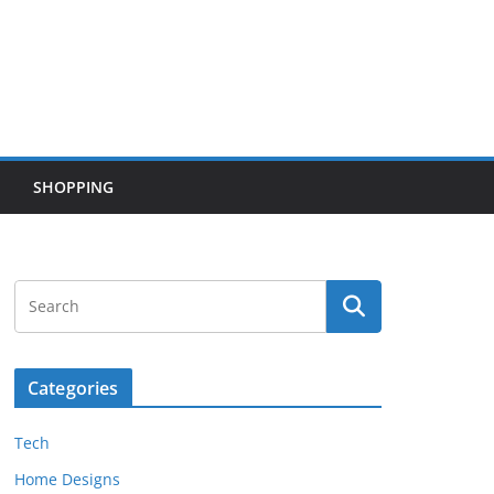
SHOPPING
Categories
Tech
Home Designs