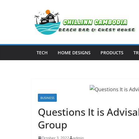
Skip
to
content
TECH
HOME DESIGNS
PRODUCTS
TR
BUSINESS
Questions It is Advis
Group
October 3, 2022
admin