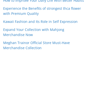
How to Improve Your Daily Life With Better Habits
Experience the Benefits of strongest thca flower
with Premium Quality
Kawaii Fashion and Its Role in Self Expression
Expand Your Collection with Mahjong
Merchandise Now
Meghan Trainor Official Store Must-Have
Merchandise Collection