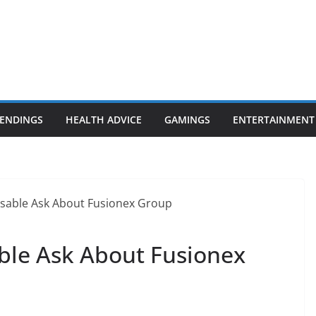
ENDINGS
HEALTH ADVICE
GAMINGS
ENTERTAINMENT
able Ask About Fusionex