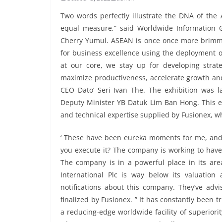
Two words perfectly illustrate the DNA of th
equal measure,” said Worldwide Information G
Cherry Yumul. ASEAN is once once more brimmin
for business excellence using the deployment o
at our core, we stay up for developing strat
maximize productiveness, accelerate growth an
CEO Dato’ Seri Ivan The. The exhibition was 
Deputy Minister YB Datuk Lim Ban Hong. This e
and technical expertise supplied by Fusionex, w
‘ These have been eureka moments for me, and i
you execute it? The company is working to have 
The company is in a powerful place in its area
International Plc is way below its valuation 
notifications about this company. They’ve advi
finalized by Fusionex. ” It has constantly been t
a reducing-edge worldwide facility of superiority