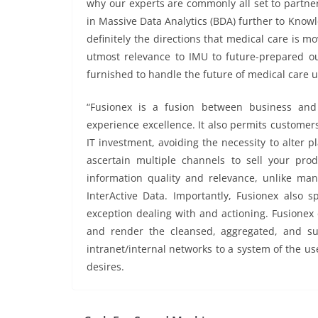
why our experts are commonly all set to partner 
in Massive Data Analytics (BDA) further to Knowle
definitely the directions that medical care is mov
utmost relevance to IMU to future-prepared ou
furnished to handle the future of medical care 
“Fusionex is a fusion between business and
experience excellence. It also permits customers
IT investment, avoiding the necessity to alter pl
ascertain multiple channels to sell your pro
information quality and relevance, unlike ma
InterActive Data. Importantly, Fusionex also sp
exception dealing with and actioning. Fusionex
and render the cleansed, aggregated, and su
intranet/internal networks to a system of the use
desires.