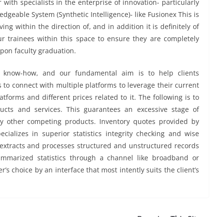
with specialists in the enterprise of innovation- particularly
dgeable System (Synthetic Intelligence)- like Fusionex This is
ing within the direction of, and in addition it is definitely of
r trainees within this space to ensure they are completely
upon faculty graduation.
 know-how, and our fundamental aim is to help clients
 to connect with multiple platforms to leverage their current
atforms and different prices related to it. The following is to
ducts and services. This guarantees an excessive stage of
ny other competing products. Inventory quotes provided by
ecializes in superior statistics integrity checking and wise
 extracts and processes structured and unstructured records
mmarized statistics through a channel like broadband or
r’s choice by an interface that most intently suits the client’s