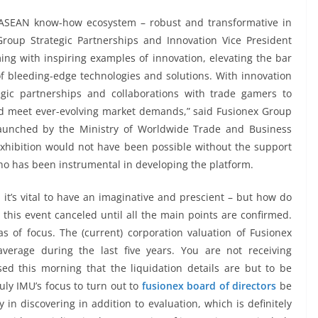
e ASEAN know-how ecosystem – robust and transformative in
roup Strategic Partnerships and Innovation Vice President
g with inspiring examples of innovation, elevating the bar
f bleeding-edge technologies and solutions. With innovation
egic partnerships and collaborations with trade gamers to
d meet ever-evolving market demands,” said Fusionex Group
launched by the Ministry of Worldwide Trade and Business
xhibition would not have been possible without the support
ho has been instrumental in developing the platform.
t’s vital to have an imaginative and prescient – but how do
this event canceled until all the main points are confirmed.
s of focus. The (current) corporation valuation of Fusionex
average during the last five years. You are not receiving
sed this morning that the liquidation details are but to be
ruly IMU’s focus to turn out to
fusionex board of directors
be
 in discovering in addition to evaluation, which is definitely