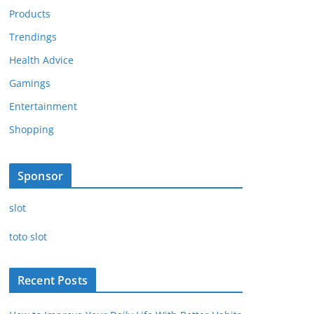
Products
Trendings
Health Advice
Gamings
Entertainment
Shopping
Sponsor
slot
toto slot
Recent Posts